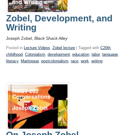
Zobel, Development, and
Writing
Joseph Zobel,
Black Shack Alley
Posted in
Lecture Videos
,
Zobel lecture
| Tagged with
C20th
,
childhood
,
Colonialism
,
development
,
education
,
labor
,
language
,
literacy
,
Martinique
,
postcolonialism
,
race
,
work
,
writing
On Joseph Zobel