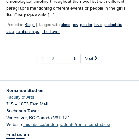
chronological timeline throughout the novel but with different
paragraphs mentioning different events or people in the girl’s
life. One page would […]
Posted in
Blogs
| Tagged with
class
,
ew
,
gender
,
love
,
pedophilia
,
race
,
relationships
,
The Lover
1
2
…
5
Next
Romance Studies
Faculty of Arts
715 – 1873 East Mall
Buchanan Tower
Vancouver
,
BC
Canada
V6T 1Z1
Website
fhis.ubc.ca/undergraduate/romance-studies/
Find us on