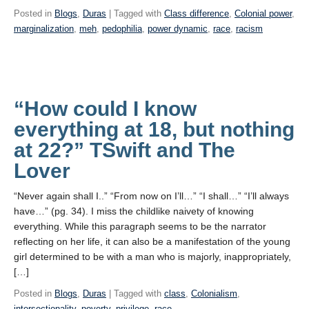
Posted in
Blogs
,
Duras
| Tagged with
Class difference
,
Colonial power
,
marginalization
,
meh
,
pedophilia
,
power dynamic
,
race
,
racism
“How could I know
everything at 18, but nothing
at 22?” TSwift and The
Lover
“Never again shall I..” “From now on I’ll…” “I shall…” “I’ll always
have…” (pg. 34). I miss the childlike naivety of knowing
everything. While this paragraph seems to be the narrator
reflecting on her life, it can also be a manifestation of the young
girl determined to be with a man who is majorly, inappropriately,
[…]
Posted in
Blogs
,
Duras
| Tagged with
class
,
Colonialism
,
intersectionality
,
poverty
,
privilege
,
race