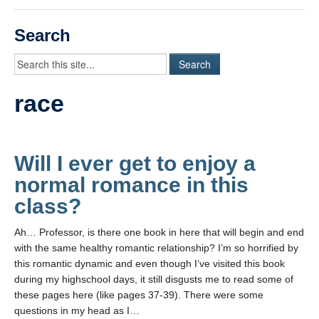
Videos
Search
Student Blogs
Assessment
race
Playlist
START HERE!
Will I ever get to enjoy a
normal romance in this
class?
Ah… Professor, is there one book in here that will begin and end
with the same healthy romantic relationship? I’m so horrified by
this romantic dynamic and even though I’ve visited this book
during my highschool days, it still disgusts me to read some of
these pages here (like pages 37-39). There were some
questions in my head as I…