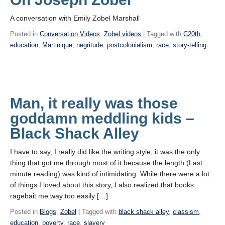
A conversation with Emily Zobel Marshall
Posted in
Conversation Videos
,
Zobel videos
| Tagged with
C20th
,
education
,
Martinique
,
negritude
,
postcolonialism
,
race
,
story-telling
Man, it really was those
goddamn meddling kids –
Black Shack Alley
I have to say, I really did like the writing style, it was the only
thing that got me through most of it because the length (Last
minute reading) was kind of intimidating. While there were a lot
of things I loved about this story, I also realized that books
ragebait me way too easily […]
Posted in
Blogs
,
Zobel
| Tagged with
black shack alley
,
classism
,
education
,
poverty
,
race
,
slavery