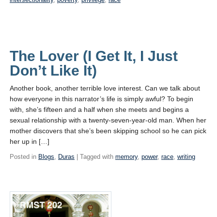
The Lover (I Get It, I Just
Don’t Like It)
Another book, another terrible love interest. Can we talk about
how everyone in this narrator’s life is simply awful? To begin
with, she’s fifteen and a half when she meets and begins a
sexual relationship with a twenty-seven-year-old man. When her
mother discovers that she’s been skipping school so he can pick
her up in […]
Posted in
Blogs
,
Duras
| Tagged with
memory
,
power
,
race
,
writing