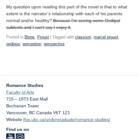
My question upon reading this part of the novel is that to what
extent is the narrator’s relationship with each of his parents
normal and/or healthy?
Because I’m seeing some Oedipal
subtexts and I can’t say I enjoy it.
Posted in
Blogs
,
Proust
| Tagged with
classism
,
marcel proust
,
oedipus
,
perception
,
perspective
Romance Studies
Faculty of Arts
715 – 1873 East Mall
Buchanan Tower
Vancouver
,
BC
Canada
V6T 1Z1
Website
fhis.ubc.ca/undergraduate/romance-studies/
Find us on