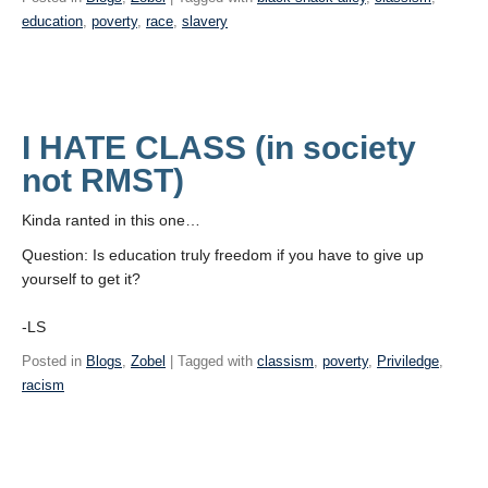
education
,
poverty
,
race
,
slavery
I HATE CLASS (in society
not RMST)
Kinda ranted in this one…
Question: Is education truly freedom if you have to give up
yourself to get it?
-LS
Posted in
Blogs
,
Zobel
| Tagged with
classism
,
poverty
,
Priviledge
,
racism