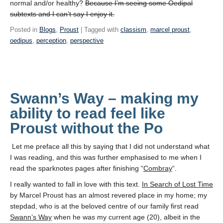
normal and/or healthy?
Because I’m seeing some Oedipal
subtexts and I can’t say I enjoy it.
Posted in
Blogs
,
Proust
| Tagged with
classism
,
marcel proust
,
oedipus
,
perception
,
perspective
Swann’s Way – making my
ability to read feel like
Proust without the Po
Let me preface all this by saying that I did not understand what
I was reading, and this was further emphasised to me when I
read the sparknotes pages after finishing “
Combray
“.
I really wanted to fall in love with this text.
In Search of Lost Time
by Marcel Proust has an almost revered place in my home; my
stepdad, who is at the beloved centre of our family first read
Swann’s Way
when he was my current age (20), albeit in the