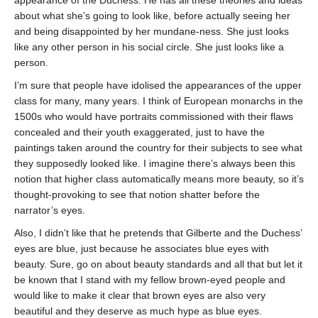
appearance of the Duchess. He has all these theories and ideas
about what she’s going to look like, before actually seeing her
and being disappointed by her mundane-ness. She just looks
like any other person in his social circle. She just looks like a
person.
I’m sure that people have idolised the appearances of the upper
class for many, many years. I think of European monarchs in the
1500s who would have portraits commissioned with their flaws
concealed and their youth exaggerated, just to have the
paintings taken around the country for their subjects to see what
they supposedly looked like. I imagine there’s always been this
notion that higher class automatically means more beauty, so it’s
thought-provoking to see that notion shatter before the
narrator’s eyes.
Also, I didn’t like that he pretends that Gilberte and the Duchess’
eyes are blue, just because he associates blue eyes with
beauty. Sure, go on about beauty standards and all that but let it
be known that I stand with my fellow brown-eyed people and
would like to make it clear that brown eyes are also very
beautiful and they deserve as much hype as blue eyes.