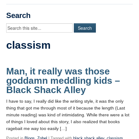
Videos
Search
Student Blogs
Assessment
classism
Playlist
START HERE!
Man, it really was those
goddamn meddling kids –
Black Shack Alley
I have to say, I really did like the writing style, it was the only
thing that got me through most of it because the length (Last
minute reading) was kind of intimidating. While there were a lot
of things I loved about this story, I also realized that books
ragebait me way too easily […]
Posted in
Blogs
,
Zobel
| Tagged with
black shack alley
,
classism
,