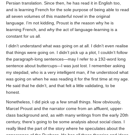
Persian translation. Since then, he has read it in English too,
and is learning French for the sole purpose of being able to read
all seven volumes of this masterful novel in the original
language. I’m not kidding, Proust is
the
reason why he is
learning French, and why the act of language-learning is a
constant for us all.
I didn’t understand what was going on at all. I didn’t even realise
that things were going on. I didn’t pick up a plot, I couldn’t follow
the paragraph-long sentences—may I refer to a 192-word long
sentence about buttercups—I was just lost. I remember asking
my stepdad, who is a very intelligent man, if he understood what
was going on when he was reading it for the first time at my age.
He said that he didn’t, and that felt a little validating, to be
honest.
Nonetheless, I did pick up a few small things. Now obviously,
Marcel Proust and the narrator come from an affluent, upper-
class background and, as with many writings from the early 20th
century, there’s going to be some analysis about social class. I
really liked the part of the story where he speculates about the