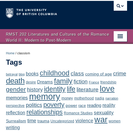
RMST 202 Literatures and Cultures of the Romance
World II: Modern to Post-Modern
Home
Home
/
classism
Tags
About
childhood
class
crime
books
coming of age
Schedule
betrayal
blog
death
family
fiction
Dreams
friendship
desire
France
love
Authors
identity
life
gender
literature
history
memory
memories
money
motherhood
nadja
Texts
narration
poverty
politics
reality
reading
power
race
perspective
relationships
Concepts
reflection
sexuality
Romance Studies
war
time
violence
Surrealism
trauma
Uncategorized
women
Lectures
writing