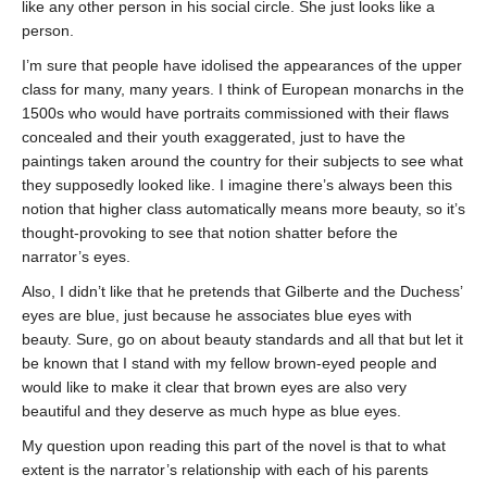
like any other person in his social circle. She just looks like a
person.
I’m sure that people have idolised the appearances of the upper
class for many, many years. I think of European monarchs in the
1500s who would have portraits commissioned with their flaws
concealed and their youth exaggerated, just to have the
paintings taken around the country for their subjects to see what
they supposedly looked like. I imagine there’s always been this
notion that higher class automatically means more beauty, so it’s
thought-provoking to see that notion shatter before the
narrator’s eyes.
Also, I didn’t like that he pretends that Gilberte and the Duchess’
eyes are blue, just because he associates blue eyes with
beauty. Sure, go on about beauty standards and all that but let it
be known that I stand with my fellow brown-eyed people and
would like to make it clear that brown eyes are also very
beautiful and they deserve as much hype as blue eyes.
My question upon reading this part of the novel is that to what
extent is the narrator’s relationship with each of his parents