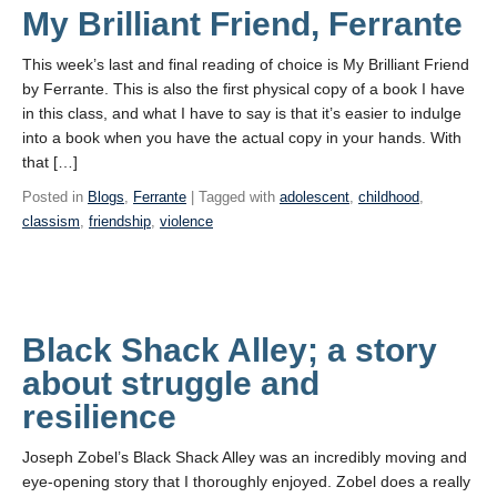
My Brilliant Friend, Ferrante
This week’s last and final reading of choice is My Brilliant Friend
by Ferrante. This is also the first physical copy of a book I have
in this class, and what I have to say is that it’s easier to indulge
into a book when you have the actual copy in your hands. With
that […]
Posted in
Blogs
,
Ferrante
| Tagged with
adolescent
,
childhood
,
classism
,
friendship
,
violence
Black Shack Alley; a story
about struggle and
resilience
Joseph Zobel’s Black Shack Alley was an incredibly moving and
eye-opening story that I thoroughly enjoyed. Zobel does a really