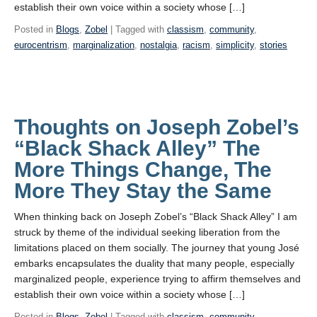
establish their own voice within a society whose […]
Posted in
Blogs
,
Zobel
| Tagged with
classism
,
community
,
eurocentrism
,
marginalization
,
nostalgia
,
racism
,
simplicity
,
stories
Thoughts on Joseph Zobel’s
“Black Shack Alley” The
More Things Change, The
More They Stay the Same
When thinking back on Joseph Zobel’s “Black Shack Alley” I am
struck by theme of the individual seeking liberation from the
limitations placed on them socially. The journey that young José
embarks encapsulates the duality that many people, especially
marginalized people, experience trying to affirm themselves and
establish their own voice within a society whose […]
Posted in
Blogs
,
Zobel
| Tagged with
classism
,
community
,