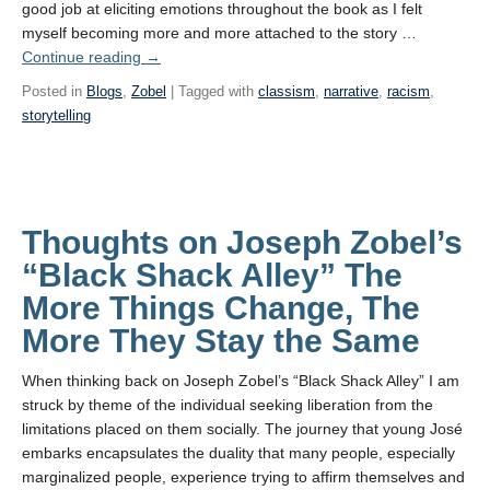
good job at eliciting emotions throughout the book as I felt
myself becoming more and more attached to the story …
Continue reading
→
Posted in
Blogs
,
Zobel
| Tagged with
classism
,
narrative
,
racism
,
storytelling
Thoughts on Joseph Zobel’s
“Black Shack Alley” The
More Things Change, The
More They Stay the Same
When thinking back on Joseph Zobel’s “Black Shack Alley” I am
struck by theme of the individual seeking liberation from the
limitations placed on them socially. The journey that young José
embarks encapsulates the duality that many people, especially
marginalized people, experience trying to affirm themselves and