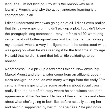
language. I’m not kidding, Proust is
the
reason why he is
learning French, and why the act of language-learning is a
constant for us all.
I didn’t understand what was going on at all. I didn’t even realise
that things were going on. I didn’t pick up a plot, I couldn’t follow
the paragraph-long sentences—may I refer to a 192-word long
sentence about buttercups—I was just lost. I remember asking
my stepdad, who is a very intelligent man, if he understood what
was going on when he was reading it for the first time at my age.
He said that he didn’t, and that felt a little validating, to be
honest.
Nonetheless, I did pick up a few small things. Now obviously,
Marcel Proust and the narrator come from an affluent, upper-
class background and, as with many writings from the early 20th
century, there’s going to be some analysis about social class. I
really liked the part of the story where he speculates about the
appearance of the Duchess. He has all these theories and ideas
about what she’s going to look like, before actually seeing her
and being disappointed by her mundane-ness. She just looks