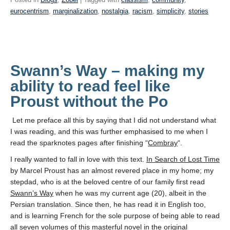
eurocentrism
,
marginalization
,
nostalgia
,
racism
,
simplicity
,
stories
Swann’s Way – making my
ability to read feel like
Proust without the Po
Let me preface all this by saying that I did not understand what
I was reading, and this was further emphasised to me when I
read the sparknotes pages after finishing “
Combray
“.
I really wanted to fall in love with this text.
In Search of Lost Time
by Marcel Proust has an almost revered place in my home; my
stepdad, who is at the beloved centre of our family first read
Swann’s Way
when he was my current age (20), albeit in the
Persian translation. Since then, he has read it in English too,
and is learning French for the sole purpose of being able to read
all seven volumes of this masterful novel in the original