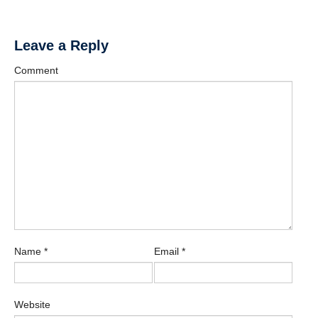
Leave a Reply
Comment
Name
*
Email
*
Website