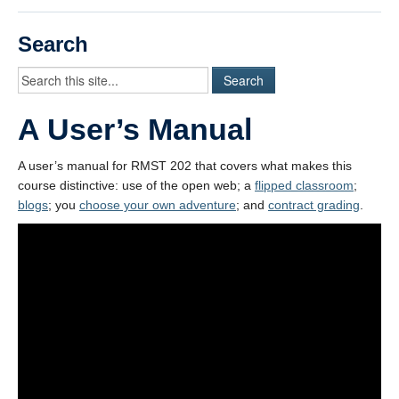
Videos
Search
Student Blogs
Assessment
A User’s Manual
Playlist
START HERE!
A user’s manual for RMST 202 that covers what makes this
course distinctive: use of the open web; a
flipped classroom
;
blogs
; you
choose your own adventure
; and
contract grading
.