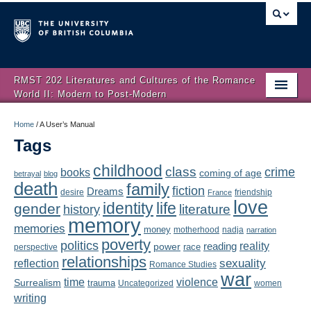
RMST 202 Literatures and Cultures of the Romance
World II: Modern to Post-Modern
Home
Home
/
A User’s Manual
Tags
About
childhood
class
crime
books
coming of age
Schedule
betrayal
blog
death
family
fiction
Dreams
friendship
desire
France
love
Authors
identity
life
gender
literature
history
memory
memories
money
motherhood
nadja
Texts
narration
poverty
politics
reality
reading
power
race
perspective
relationships
Concepts
reflection
sexuality
Romance Studies
war
time
violence
Surrealism
trauma
Uncategorized
women
Lectures
writing