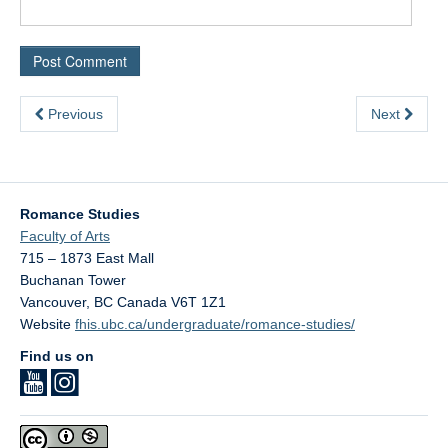
Previous
Next
Romance Studies
Faculty of Arts
715 – 1873 East Mall
Buchanan Tower
Vancouver
,
BC
Canada
V6T 1Z1
Website
fhis.ubc.ca/undergraduate/romance-studies/
Find us on