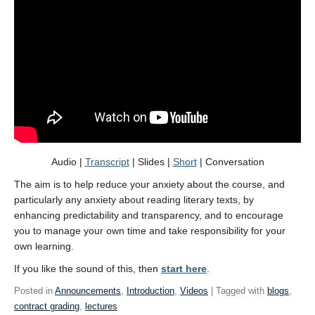
Audio |
Transcript
| Slides |
Short
| Conversation
The aim is to help reduce your anxiety about the course, and
particularly any anxiety about reading literary texts, by
enhancing predictability and transparency, and to encourage
you to manage your own time and take responsibility for your
own learning.
If you like the sound of this, then
start here
.
Posted in
Announcements
,
Introduction
,
Videos
| Tagged with
blogs
,
contract grading
,
lectures