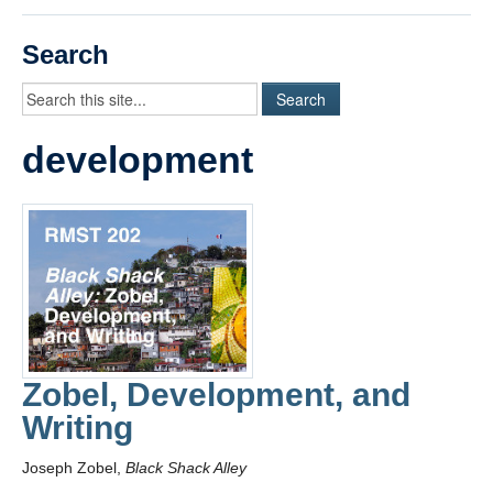
Videos
Search
Student Blogs
Assessment
development
Playlist
START HERE!
Zobel, Development, and
Writing
Joseph Zobel,
Black Shack Alley