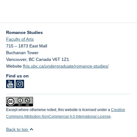
Romance Studies
Faculty of Arts
715 – 1873 East Mall
Buchanan Tower
Vancouver
,
BC
Canada
V6T 1Z1
Website
fhis.ubc.ca/undergraduate/romance-studies/
Find us on
Except where otherwise noted, this website is licensed under a
Creative
Commons Attribution NonCommercial 4.0 International License
.
Back to top