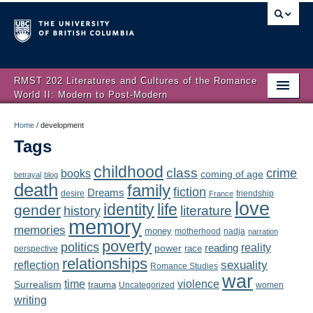
RMST 202 Literatures and Cultures of the Romance
World II: Modern to Post-Modern
Home
Home
/
development
Tags
About
childhood
class
crime
books
coming of age
Schedule
betrayal
blog
death
family
fiction
Dreams
friendship
desire
France
love
Authors
identity
life
gender
literature
history
memory
memories
money
motherhood
nadja
Texts
narration
poverty
politics
reality
reading
power
race
perspective
relationships
Concepts
reflection
sexuality
Romance Studies
war
time
violence
Surrealism
trauma
Uncategorized
women
Lectures
writing