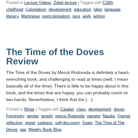
Posted in
Lecture Videos
,
Zobel lecture
| Tagged with
C20th
,
childhood
,
Colonialism
,
development
,
education
,
labor
,
language
,
literacy
,
Martinique
,
postcolonialism
,
race
,
work
,
writing
The Time of the Doves
Review
The Time of the Doves by Mercé Rodoreda is definitely a heart-
wrenching book, and challenging to read at times (well, I mean
basically all of the time). There is little to be happy about in this
book, and the times that are happy, you can probably count on
two hands. Nevertheless, I think that the […]
Posted in
Blogs
| Tagged with
Catalan
,
class
,
development
,
doves
,
Femininity
,
gender
,
growth
,
merce Rodoreda
,
narrator
,
Natalia
,
Quimet
,
reflection
,
regret
,
sadness
,
self-discovery
,
Spain
,
The Time of The
Doves
,
war
,
Weekly Book Blog