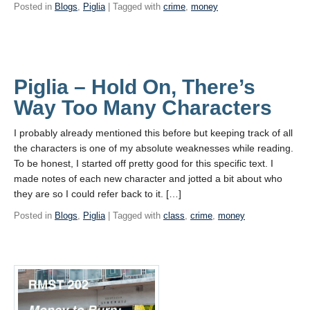
Posted in
Blogs
,
Piglia
| Tagged with
crime
,
money
Piglia – Hold On, There’s
Way Too Many Characters
I probably already mentioned this before but keeping track of all
the characters is one of my absolute weaknesses while reading.
To be honest, I started off pretty good for this specific text. I
made notes of each new character and jotted a bit about who
they are so I could refer back to it. […]
Posted in
Blogs
,
Piglia
| Tagged with
class
,
crime
,
money