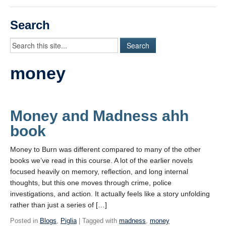
Videos
Search
Student Blogs
Assessment
money
Playlist
START HERE!
Money and Madness ahh
book
Money to Burn was different compared to many of the other
books we’ve read in this course. A lot of the earlier novels
focused heavily on memory, reflection, and long internal
thoughts, but this one moves through crime, police
investigations, and action. It actually feels like a story unfolding
rather than just a series of […]
Posted in
Blogs
,
Piglia
| Tagged with
madness
,
money