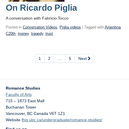
On Ricardo Piglia
A conversation with Fabricio Tocco
Posted in
Conversation Videos
,
Piglia videos
| Tagged with
Argentina
,
C20th
,
money
,
tragedy
,
trust
1
2
…
5
Next
Romance Studies
Faculty of Arts
715 – 1873 East Mall
Buchanan Tower
Vancouver
,
BC
Canada
V6T 1Z1
Website
fhis.ubc.ca/undergraduate/romance-studies/
Find us on