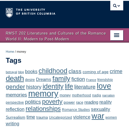
RMST 202 Literatures and Cultures of the Romance
World II: Modern to Post-Modern
Home
Home
/
money
Tags
About
childhood
class
crime
books
coming of age
Schedule
betrayal
blog
death
family
fiction
Dreams
friendship
desire
France
love
Authors
identity
life
gender
literature
history
memory
memories
money
motherhood
nadja
Texts
narration
poverty
politics
reality
reading
power
race
perspective
relationships
Concepts
reflection
sexuality
Romance Studies
war
time
violence
Surrealism
trauma
Uncategorized
women
Lectures
writing