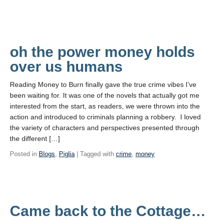
oh the power money holds
over us humans
Reading Money to Burn finally gave the true crime vibes I’ve
been waiting for. It was one of the novels that actually got me
interested from the start, as readers, we were thrown into the
action and introduced to criminals planning a robbery. I loved
the variety of characters and perspectives presented through
the different […]
Posted in
Blogs
,
Piglia
| Tagged with
crime
,
money
Came back to the Cottage…