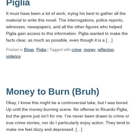
Piglia
It must have been a lot of work, trying his best to gather all the
material to write this novel. The interrogations, police reports,
witnesses, newspapers, and all the other figures who helped
Piglia gain access to this information. Piglia wanted to make the
facts clear, as much as possible, even though it is a […]
Posted in
Blogs
,
Piglia
| Tagged with
crime
,
money
,
reflection
,
violence
Money to Burn (Bruh)
Okay, I know this might be a controversial take, but I was bored.
Up until the money-burning scene. No offense to Ricardo Piglia,
but the genre just isn’t for me. I’ve never been drawn to crime or
true crime stories, nor do I particularly enjoy action. They tend to
make me feel dizzy and depressed. […]