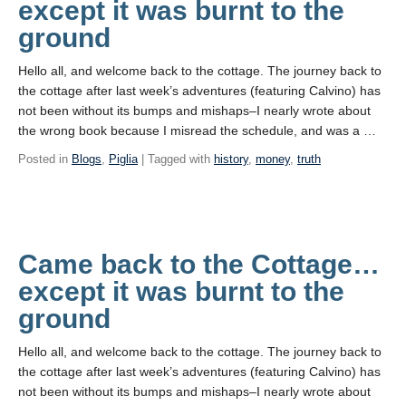
except it was burnt to the
ground
Hello all, and welcome back to the cottage. The journey back to
the cottage after last week’s adventures (featuring Calvino) has
not been without its bumps and mishaps–I nearly wrote about
the wrong book because I misread the schedule, and was a …
Posted in
Blogs
,
Piglia
| Tagged with
history
,
money
,
truth
Came back to the Cottage…
except it was burnt to the
ground
Hello all, and welcome back to the cottage. The journey back to
the cottage after last week’s adventures (featuring Calvino) has
not been without its bumps and mishaps–I nearly wrote about