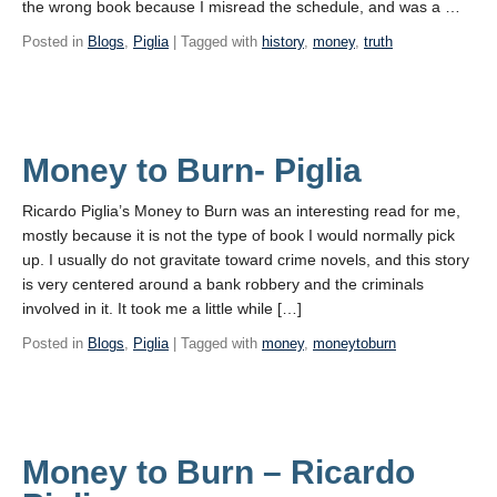
the wrong book because I misread the schedule, and was a …
Posted in
Blogs
,
Piglia
| Tagged with
history
,
money
,
truth
Money to Burn- Piglia
Ricardo Piglia’s Money to Burn was an interesting read for me,
mostly because it is not the type of book I would normally pick
up. I usually do not gravitate toward crime novels, and this story
is very centered around a bank robbery and the criminals
involved in it. It took me a little while […]
Posted in
Blogs
,
Piglia
| Tagged with
money
,
moneytoburn
Money to Burn – Ricardo