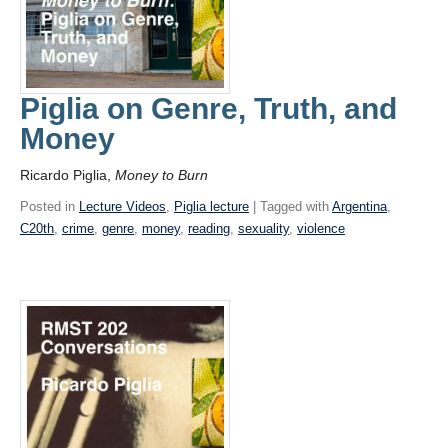
Piglia on Genre, Truth, and
Money
Ricardo Piglia,
Money to Burn
Posted in
Lecture Videos
,
Piglia lecture
| Tagged with
Argentina
,
C20th
,
crime
,
genre
,
money
,
reading
,
sexuality
,
violence