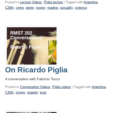
Posted in
Lecture Videos
,
Piglia lecture
| Tagged with
Argentina
,
C20th
,
crime
,
genre
,
money
,
reading
,
sexuality
,
violence
On Ricardo Piglia
A conversation with Fabricio Tocco
Posted in
Conversation Videos
,
Piglia videos
| Tagged with
Argentina
,
C20th
,
money
,
tragedy
,
trust