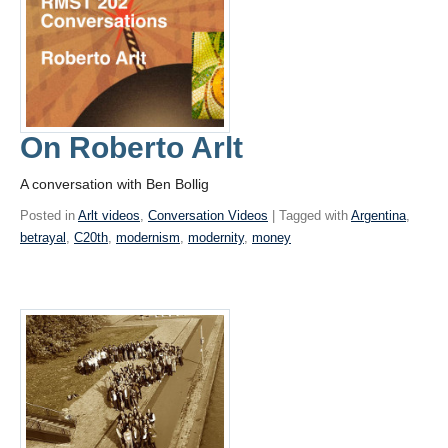
On Roberto Arlt
A conversation with Ben Bollig
Posted in
Arlt videos
,
Conversation Videos
| Tagged with
Argentina
,
betrayal
,
C20th
,
modernism
,
modernity
,
money