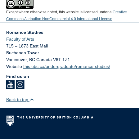
Except where otherwise noted, this website is licensed under a
Creative
Commons Attribution NonCommercial 4.0 International License
.
Romance Studies
Faculty of Arts
715 – 1873 East Mall
Buchanan Tower
Vancouver
,
BC
Canada
V6T 1Z1
Website
fhis.ubc.ca/undergraduate/romance-studies/
Find us on
Back to top