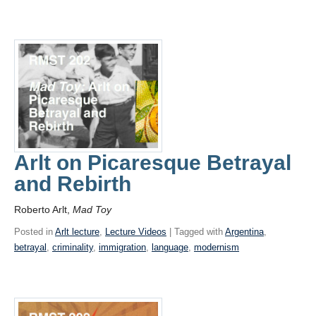
Arlt on Picaresque Betrayal
and Rebirth
Roberto Arlt,
Mad Toy
Posted in
Arlt lecture
,
Lecture Videos
| Tagged with
Argentina
,
betrayal
,
criminality
,
immigration
,
language
,
modernism