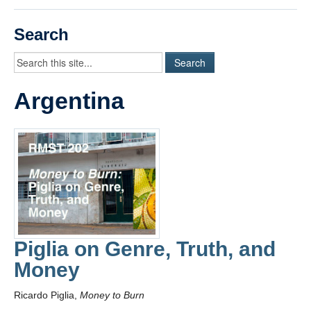
Videos
Search
Student Blogs
Assessment
Argentina
Playlist
START HERE!
Piglia on Genre, Truth, and
Money
Ricardo Piglia,
Money to Burn