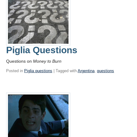
Piglia Questions
Questions on
Money to Burn
Posted in
Piglia questions
| Tagged with
Argentina
,
questions