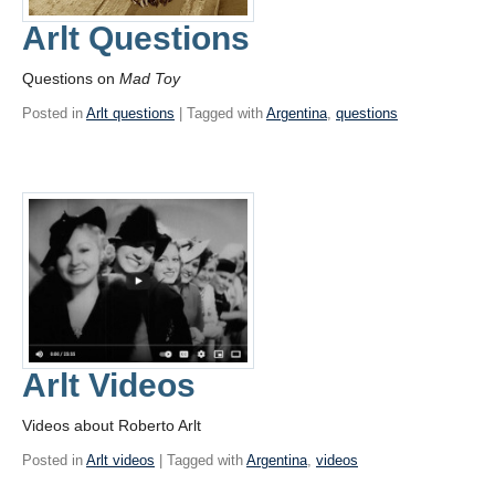
Arlt Questions
Questions on
Mad Toy
Posted in
Arlt questions
| Tagged with
Argentina
,
questions
Arlt Videos
Videos about Roberto Arlt
Posted in
Arlt videos
| Tagged with
Argentina
,
videos