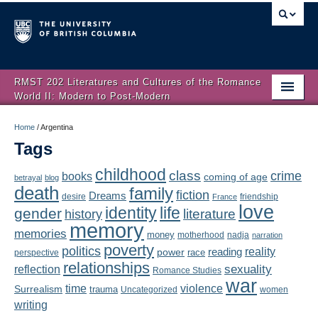
RMST 202 Literatures and Cultures of the Romance
World II: Modern to Post-Modern
Home
Home
/
Argentina
Tags
About
childhood
class
crime
books
coming of age
Schedule
betrayal
blog
death
family
fiction
Dreams
friendship
desire
France
love
Authors
identity
life
gender
literature
history
memory
memories
money
motherhood
nadja
Texts
narration
poverty
politics
reality
reading
power
race
perspective
relationships
Concepts
reflection
sexuality
Romance Studies
war
time
violence
Surrealism
trauma
Uncategorized
women
Lectures
writing