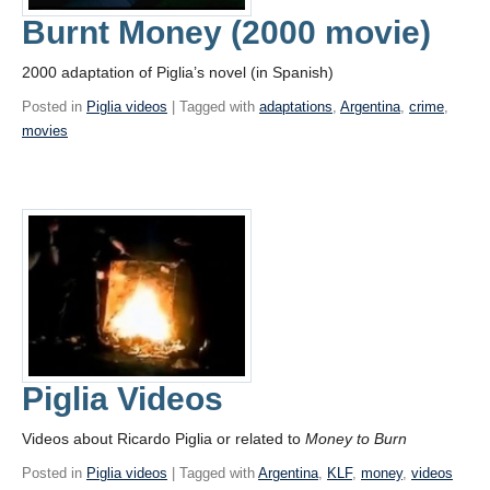
Burnt Money (2000 movie)
2000 adaptation of Piglia’s novel (in Spanish)
Posted in
Piglia videos
| Tagged with
adaptations
,
Argentina
,
crime
,
movies
Piglia Videos
Videos about Ricardo Piglia or related to
Money to Burn
Posted in
Piglia videos
| Tagged with
Argentina
,
KLF
,
money
,
videos