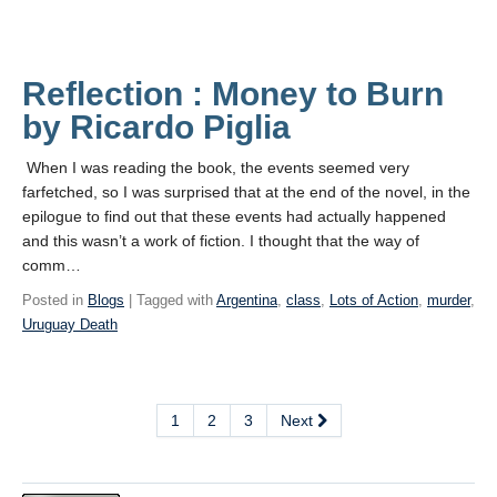
Reflection : Money to Burn
by Ricardo Piglia
When I was reading the book, the events seemed very
farfetched, so I was surprised that at the end of the novel, in the
epilogue to find out that these events had actually happened
and this wasn’t a work of fiction. I thought that the way of
comm…
Posted in
Blogs
| Tagged with
Argentina
,
class
,
Lots of Action
,
murder
,
Uruguay Death
1
2
3
Next