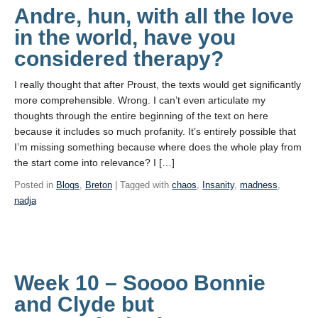
Andre, hun, with all the love
in the world, have you
considered therapy?
I really thought that after Proust, the texts would get significantly
more comprehensible. Wrong. I can’t even articulate my
thoughts through the entire beginning of the text on here
because it includes so much profanity. It’s entirely possible that
I’m missing something because where does the whole play from
the start come into relevance? I […]
Posted in
Blogs
,
Breton
| Tagged with
chaos
,
Insanity
,
madness
,
nadja
Week 10 – Soooo Bonnie
and Clyde but