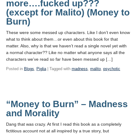
more….fucked up???
(except for Malito) (Money to
Burn)
These were some messed up characters. Like I don’t even know
what to think about them…or even about this book for that
matter. Also, why is that we haven’t read a single novel yet with
a normal character?? Like no matter what anyone says all the
characters we’ve read so far have been messed up […]
Posted in
Blogs
,
Piglia
| Tagged with
madness
,
malito
,
psychotic
“Money to Burn” – Madness
and Morality
Dang that was crazy. At first I read this book as a completely
fictitious account not at all inspired by a true story, but