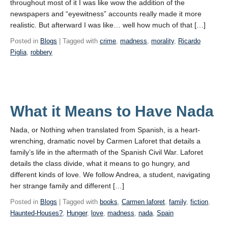
throughout most of it I was like wow the addition of the
newspapers and “eyewitness” accounts really made it more
realistic. But afterward I was like… well how much of that […]
Posted in
Blogs
| Tagged with
crime
,
madness
,
morality
,
Ricardo
Piglia
,
robbery
What it Means to Have Nada
Nada, or Nothing when translated from Spanish, is a heart-
wrenching, dramatic novel by Carmen Laforet that details a
family’s life in the aftermath of the Spanish Civil War. Laforet
details the class divide, what it means to go hungry, and
different kinds of love. We follow Andrea, a student, navigating
her strange family and different […]
Posted in
Blogs
| Tagged with
books
,
Carmen laforet
,
family
,
fiction
,
Haunted-Houses?
,
Hunger
,
love
,
madness
,
nada
,
Spain