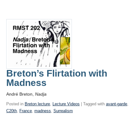
Breton’s Flirtation with
Madness
André Breton,
Nadja
Posted in
Breton lecture
,
Lecture Videos
| Tagged with
avant-garde
,
C20th
,
France
,
madness
,
Surrealism