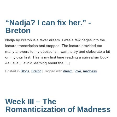
“Nadja? I can fix her.” -
Breton
Nadja by Breton is a fever dream. I was a few pages into the
lecture transcription and stopped. The lecture provided too
many answers to my questions; I want to try and elaborate a bit
on my own first. This is my first time reading a surrealism book.
As usual, I avoid learning about the […]
Posted in
Blogs
,
Breton
| Tagged with
dream
,
love
,
madness
Week III – The
Romanticization of Madness