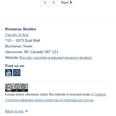
1
2
Next
Romance Studies
Faculty of Arts
715 – 1873 East Mall
Buchanan Tower
Vancouver
,
BC
Canada
V6T 1Z1
Website
fhis.ubc.ca/undergraduate/romance-studies/
Find us on
Except where otherwise noted, this website is licensed under a
Creative
Commons Attribution NonCommercial 4.0 International License
.
Back to top