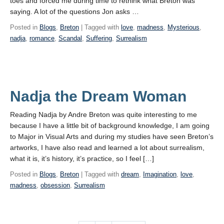
toes and forced me during time to rethink what Breton was
saying. A lot of the questions Jon asks …
Posted in
Blogs
,
Breton
| Tagged with
love
,
madness
,
Mysterious
,
nadja
,
romance
,
Scandal
,
Suffering
,
Surrealism
Nadja the Dream Woman
Reading Nadja by Andre Breton was quite interesting to me
because I have a little bit of background knowledge, I am going
to Major in Visual Arts and during my studies have seen Breton’s
artworks, I have also read and learned a lot about surrealism,
what it is, it’s history, it’s practice, so I feel […]
Posted in
Blogs
,
Breton
| Tagged with
dream
,
Imagination
,
love
,
madness
,
obsession
,
Surrealism