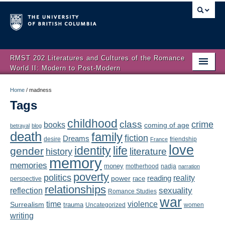
RMST 202 Literatures and Cultures of the Romance
World II: Modern to Post-Modern
Home
Home
/
madness
Tags
About
childhood
class
crime
books
coming of age
Schedule
betrayal
blog
death
family
fiction
Dreams
friendship
desire
France
love
Authors
identity
life
gender
literature
history
memory
memories
money
motherhood
nadja
Texts
narration
poverty
politics
reality
reading
power
race
perspective
relationships
Concepts
reflection
sexuality
Romance Studies
war
time
violence
Surrealism
trauma
Uncategorized
women
Lectures
writing