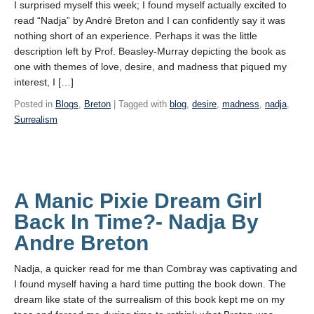
I surprised myself this week; I found myself actually excited to
read “Nadja” by André Breton and I can confidently say it was
nothing short of an experience. Perhaps it was the little
description left by Prof. Beasley-Murray depicting the book as
one with themes of love, desire, and madness that piqued my
interest, I […]
Posted in
Blogs
,
Breton
| Tagged with
blog
,
desire
,
madness
,
nadja
,
Surrealism
A Manic Pixie Dream Girl
Back In Time?- Nadja By
Andre Breton
Nadja, a quicker read for me than Combray was captivating and
I found myself having a hard time putting the book down. The
dream like state of the surrealism of this book kept me on my