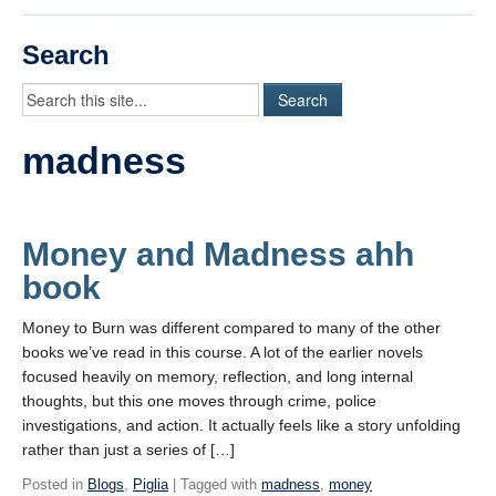
Videos
Search
Student Blogs
Assessment
madness
Playlist
START HERE!
Money and Madness ahh
book
Money to Burn was different compared to many of the other
books we’ve read in this course. A lot of the earlier novels
focused heavily on memory, reflection, and long internal
thoughts, but this one moves through crime, police
investigations, and action. It actually feels like a story unfolding
rather than just a series of […]
Posted in
Blogs
,
Piglia
| Tagged with
madness
,
money