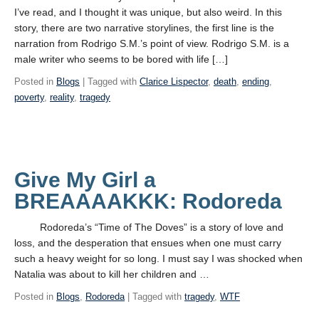
I’ve read, and I thought it was unique, but also weird. In this
story, there are two narrative storylines, the first line is the
narration from Rodrigo S.M.’s point of view. Rodrigo S.M. is a
male writer who seems to be bored with life […]
Posted in
Blogs
| Tagged with
Clarice Lispector
,
death
,
ending
,
poverty
,
reality
,
tragedy
Give My Girl a
BREAAAAKKK: Rodoreda
Rodoreda’s “Time of The Doves” is a story of love and
loss, and the desperation that ensues when one must carry
such a heavy weight for so long. I must say I was shocked when
Natalia was about to kill her children and …
Posted in
Blogs
,
Rodoreda
| Tagged with
tragedy
,
WTF