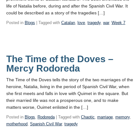
life of Natalia before, during and after the Spanish Civil War. It
could be described as a story of the tragedies […]
Posted in
Blogs
| Tagged with
Catalan
,
love
,
tragedy
,
war
,
Week 7
The Time of the Doves –
Mercy Rodoreda
The Time of the Doves tells the story of the two marriages of the
heroine, Natalia, living in the period of Spanish Civil War, when
she first meets and falls in love with Quimet in the square. But
their married life was not a prosperous one, and to make
matters worse, Ouimet enlisted in the […]
Posted in
Blogs
,
Rodoreda
| Tagged with
Chaotic
,
marriage
,
memory
,
motherhood
,
Spanish Civil War
,
tragedy