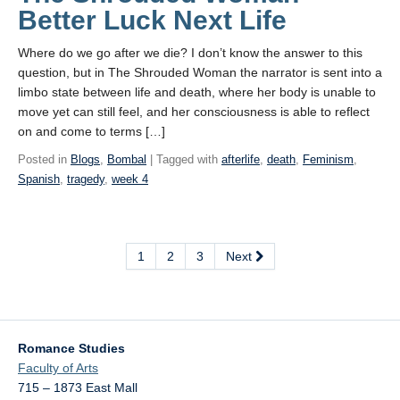
Better Luck Next Life
Where do we go after we die? I don’t know the answer to this
question, but in The Shrouded Woman the narrator is sent into a
limbo state between life and death, where her body is unable to
move yet can still feel, and her consciousness is able to reflect
on and come to terms […]
Posted in
Blogs
,
Bombal
| Tagged with
afterlife
,
death
,
Feminism
,
Spanish
,
tragedy
,
week 4
1
2
3
Next
Romance Studies
Faculty of Arts
715 – 1873 East Mall