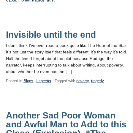
C20th
,
money
,
tragedy
,
trust
Invisible until the end
I don’t think I’ve ever read a book quite like The Hour of the Star.
It’s not just the story itself that feels different, it’s the way it’s told.
Half the time I forgot about the plot because Rodrigo, the
narrator, keeps interrupting to talk about writing, about poverty,
about whether he even has the […]
Posted in
Blogs
,
Lispector
| Tagged with
poverty
,
tragedy
Another Sad Poor Woman
and Awful Man to Add to this