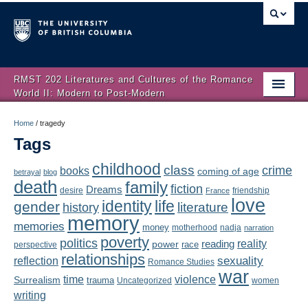
RMST 202 Literatures and Cultures of the Romance
World II: Modern to Post-Modern
Home
Home
/
tragedy
Tags
About
childhood
class
crime
books
coming of age
Schedule
betrayal
blog
death
family
fiction
Dreams
friendship
desire
France
love
Authors
identity
life
gender
literature
history
memory
memories
money
motherhood
nadja
Texts
narration
poverty
politics
reality
reading
power
race
perspective
relationships
Concepts
reflection
sexuality
Romance Studies
war
time
violence
Surrealism
trauma
Uncategorized
women
Lectures
writing