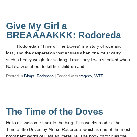
Give My Girl a
BREAAAAKKK: Rodoreda
Rodoreda’s “Time of The Doves” is a story of love and
loss, and the desperation that ensues when one must carry
such a heavy weight for so long. I must say I was shocked when
Natalia was about to kill her children and …
Posted in
Blogs
,
Rodoreda
| Tagged with
tragedy
,
WTF
The Time of the Doves
Hello all, welcome back to the blog. This weeks read is The
Time of the Doves by Merce Rodoreda, which is one of the most
prominent works of Catalan literature. The book chronicles the