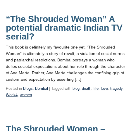
“The Shrouded Woman” A
potential dramatic Indian TV
serial?
This book is definitely my favourite one yet. “The Shrouded
Woman” is ultimately a story of revolt, a violation of social norms
and patriarchal restrictions. Bombal portrays a woman who
defies societal expectations about her role through the character
of Ana María. Rather, Ana María challenges the confining grip of
custom and expectation by asserting […]
Posted in
Blogs
,
Bombal
| Tagged with
blog
,
death
,
life
,
love
,
tragedy
,
Week4
,
women
The Shrouded Woman –