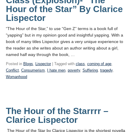
Class (Explosion)- “The
Hour of the Star” By Clarice
Lispector
“The Hour of the Star,” to use “Gen Z” terms is a book full of
“yapping” but in my opinion good and insightful yapping. With a
book of many titles Lispector gives a very unique experience to
the reader as she writes about an author writing about a girl,
named half way through the book, …
Posted in
Blogs
,
Lispector
| Tagged with
class
,
coming of age
,
Conflict
,
Consumerism
,
I hate men
,
poverty
,
Suffering
,
tragedy
,
Womanhood
The Hour of the Starrrr –
Clarice Lispector
The Hour of the Star by Clarice Lispector is the shortest novella