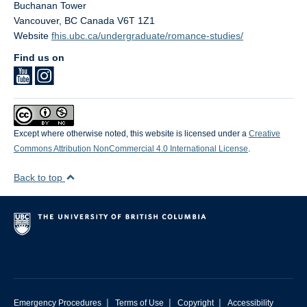
Buchanan Tower
Vancouver
,
BC
Canada
V6T 1Z1
Website
fhis.ubc.ca/undergraduate/romance-studies/
Find us on
Except where otherwise noted, this website is licensed under a
Creative
Commons Attribution NonCommercial 4.0 International License
.
Back to top
|
|
|
Emergency Procedures
Terms of Use
Copyright
Accessibility