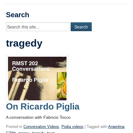
Videos
Search
Student Blogs
Assessment
tragedy
Playlist
START HERE!
On Ricardo Piglia
A conversation with Fabricio Tocco
Posted in
Conversation Videos
,
Piglia videos
| Tagged with
Argentina
,