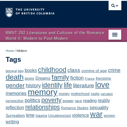
RMST 202 Literatures and Cultures of the Romance
World II: Modern to Post-Modern
Home
Home
/
Nihilism
Tags
About
childhood
class
crime
books
coming of age
Schedule
betrayal
blog
death
family
fiction
Dreams
friendship
desire
France
love
Authors
identity
life
gender
literature
history
memory
memories
money
motherhood
nadja
Texts
narration
poverty
politics
reality
reading
power
race
perspective
relationships
Concepts
reflection
sexuality
Romance Studies
war
time
violence
Surrealism
trauma
Uncategorized
women
Lectures
writing