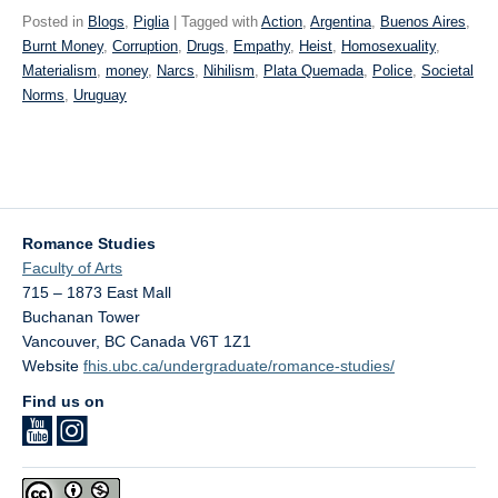
Posted in
Blogs
,
Piglia
| Tagged with
Action
,
Argentina
,
Buenos Aires
,
Burnt Money
,
Corruption
,
Drugs
,
Empathy
,
Heist
,
Homosexuality
,
Materialism
,
money
,
Narcs
,
Nihilism
,
Plata Quemada
,
Police
,
Societal
Norms
,
Uruguay
Romance Studies
Faculty of Arts
715 – 1873 East Mall
Buchanan Tower
Vancouver
,
BC
Canada
V6T 1Z1
Website
fhis.ubc.ca/undergraduate/romance-studies/
Find us on