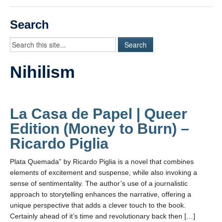
Videos
Search
Student Blogs
Assessment
Nihilism
Playlist
START HERE!
La Casa de Papel | Queer
Edition (Money to Burn) –
Ricardo Piglia
Plata Quemada” by Ricardo Piglia is a novel that combines
elements of excitement and suspense, while also invoking a
sense of sentimentality. The author’s use of a journalistic
approach to storytelling enhances the narrative, offering a
unique perspective that adds a clever touch to the book.
Certainly ahead of it’s time and revolutionary back then […]