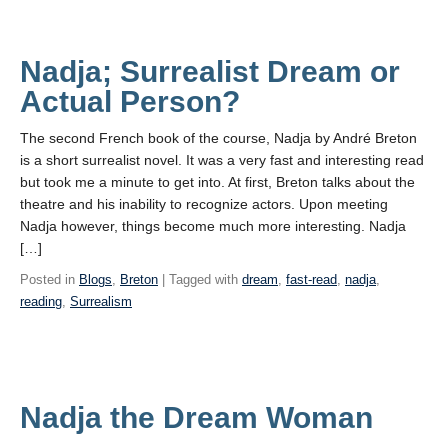
Nadja; Surrealist Dream or
Actual Person?
The second French book of the course, Nadja by André Breton
is a short surrealist novel. It was a very fast and interesting read
but took me a minute to get into. At first, Breton talks about the
theatre and his inability to recognize actors. Upon meeting
Nadja however, things become much more interesting. Nadja
[…]
Posted in
Blogs
,
Breton
| Tagged with
dream
,
fast-read
,
nadja
,
reading
,
Surrealism
Nadja the Dream Woman