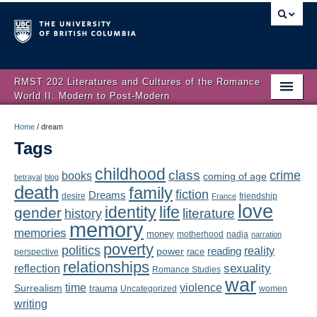
RMST 202 Literatures and Cultures of the Romance
World II: Modern to Post-Modern
Home
Home
/
dream
Tags
About
childhood
class
crime
books
coming of age
Schedule
betrayal
blog
death
family
fiction
Dreams
friendship
desire
France
love
Authors
identity
life
gender
literature
history
memory
memories
money
motherhood
nadja
Texts
narration
poverty
politics
reality
reading
power
race
perspective
relationships
Concepts
reflection
sexuality
Romance Studies
war
time
violence
Surrealism
trauma
Uncategorized
women
Lectures
writing