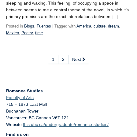
sleeping and waking. This feeling, of occupying a space in
between seems to me a central theme of the novel, in which it’s
primary premises are the exact interrelations between […]
Posted in
Blogs
,
Fuentes
| Tagged with
America
,
culture
,
dream
,
Mexico
,
Poetry
,
time
1
2
Next
Romance Studies
Faculty of Arts
715 – 1873 East Mall
Buchanan Tower
Vancouver
,
BC
Canada
V6T 1Z1
Website
fhis.ubc.ca/undergraduate/romance-studies/
Find us on