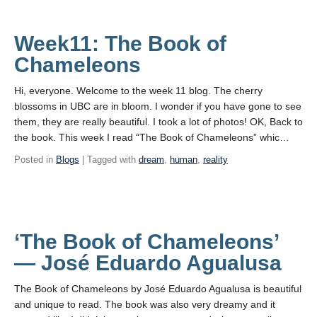
Week11: The Book of
Chameleons
Hi, everyone. Welcome to the week 11 blog. The cherry
blossoms in UBC are in bloom. I wonder if you have gone to see
them, they are really beautiful. I took a lot of photos! OK, Back to
the book. This week I read “The Book of Chameleons” whic…
Posted in
Blogs
| Tagged with
dream
,
human
,
reality
‘The Book of Chameleons’
— José Eduardo Agualusa
The Book of Chameleons by José Eduardo Agualusa is beautiful
and unique to read. The book was also very dreamy and it