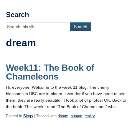
Videos
Search
Student Blogs
Assessment
dream
Playlist
START HERE!
Week11: The Book of
Chameleons
Hi, everyone. Welcome to the week 11 blog. The cherry
blossoms in UBC are in bloom. I wonder if you have gone to see
them, they are really beautiful. I took a lot of photos! OK, Back to
the book. This week I read “The Book of Chameleons” whic…
Posted in
Blogs
| Tagged with
dream
,
human
,
reality