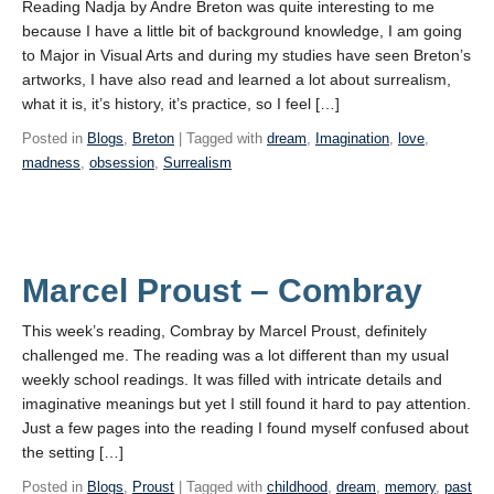
Reading Nadja by Andre Breton was quite interesting to me
because I have a little bit of background knowledge, I am going
to Major in Visual Arts and during my studies have seen Breton’s
artworks, I have also read and learned a lot about surrealism,
what it is, it’s history, it’s practice, so I feel […]
Posted in
Blogs
,
Breton
| Tagged with
dream
,
Imagination
,
love
,
madness
,
obsession
,
Surrealism
Marcel Proust – Combray
This week’s reading, Combray by Marcel Proust, definitely
challenged me. The reading was a lot different than my usual
weekly school readings. It was filled with intricate details and
imaginative meanings but yet I still found it hard to pay attention.
Just a few pages into the reading I found myself confused about
the setting […]
Posted in
Blogs
,
Proust
| Tagged with
childhood
,
dream
,
memory
,
past