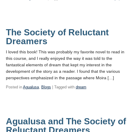
The Society of Reluctant
Dreamers
I loved this book! This was probably my favorite novel to read in
this course, and I really enjoyed the way it was told to the
fantastical elements of dream that kept my interest in the
development of the story as a reader. I found that the various
perspectives emphasized in the passage where Moira […]
Posted in
Agualusa
,
Blogs
| Tagged with
dream
Agualusa and The Society of
Reluctant Dreamers