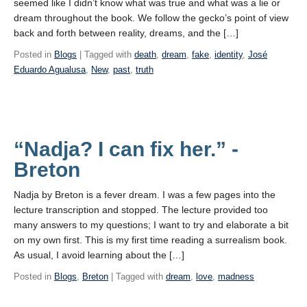
seemed like I didn’t know what was true and what was a lie or
dream throughout the book. We follow the gecko’s point of view
back and forth between reality, dreams, and the […]
Posted in
Blogs
| Tagged with
death
,
dream
,
fake
,
identity
,
José
Eduardo Agualusa
,
New
,
past
,
truth
“Nadja? I can fix her.” -
Breton
Nadja by Breton is a fever dream. I was a few pages into the
lecture transcription and stopped. The lecture provided too
many answers to my questions; I want to try and elaborate a bit
on my own first. This is my first time reading a surrealism book.
As usual, I avoid learning about the […]
Posted in
Blogs
,
Breton
| Tagged with
dream
,
love
,
madness