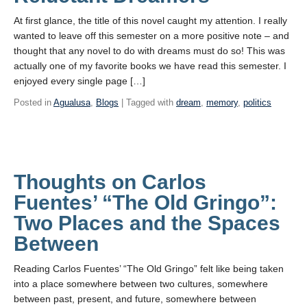
At first glance, the title of this novel caught my attention. I really
wanted to leave off this semester on a more positive note – and
thought that any novel to do with dreams must do so! This was
actually one of my favorite books we have read this semester. I
enjoyed every single page […]
Posted in
Agualusa
,
Blogs
| Tagged with
dream
,
memory
,
politics
Thoughts on Carlos
Fuentes’ “The Old Gringo”:
Two Places and the Spaces
Between
Reading Carlos Fuentes’ “The Old Gringo” felt like being taken
into a place somewhere between two cultures, somewhere
between past, present, and future, somewhere between