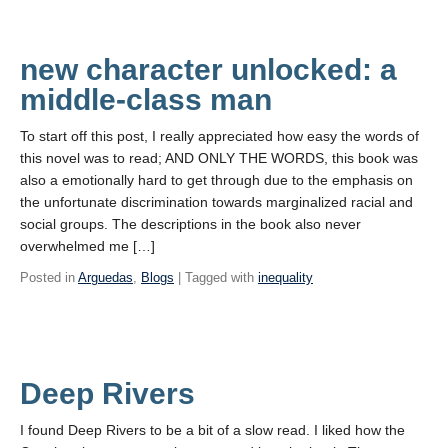
new character unlocked: a
middle-class man
To start off this post, I really appreciated how easy the words of
this novel was to read; AND ONLY THE WORDS, this book was
also a emotionally hard to get through due to the emphasis on
the unfortunate discrimination towards marginalized racial and
social groups. The descriptions in the book also never
overwhelmed me […]
Posted in
Arguedas
,
Blogs
| Tagged with
inequality
Deep Rivers
I found Deep Rivers to be a bit of a slow read. I liked how the