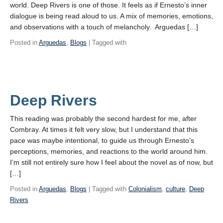
world. Deep Rivers is one of those. It feels as if Ernesto’s inner
dialogue is being read aloud to us. A mix of memories, emotions,
and observations with a touch of melancholy. Arguedas […]
Posted in
Arguedas
,
Blogs
| Tagged with
Deep Rivers
This reading was probably the second hardest for me, after
Combray. At times it felt very slow, but I understand that this
pace was maybe intentional, to guide us through Ernesto’s
perceptions, memories, and reactions to the world around him.
I’m still not entirely sure how I feel about the novel as of now, but
[…]
Posted in
Arguedas
,
Blogs
| Tagged with
Colonialism
,
culture
,
Deep
Rivers