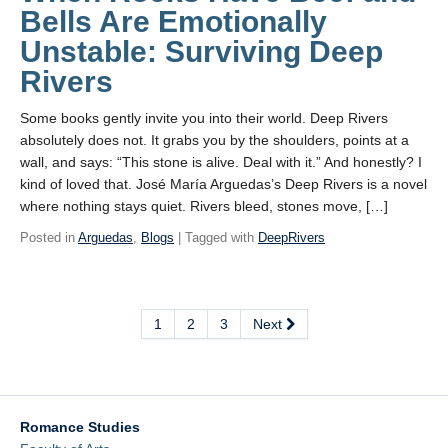
Bells Are Emotionally
Unstable: Surviving Deep
Rivers
Some books gently invite you into their world. Deep Rivers
absolutely does not. It grabs you by the shoulders, points at a
wall, and says: “This stone is alive. Deal with it.” And honestly? I
kind of loved that. José María Arguedas’s Deep Rivers is a novel
where nothing stays quiet. Rivers bleed, stones move, […]
Posted in
Arguedas
,
Blogs
| Tagged with
DeepRivers
1
2
3
Next
Romance Studies