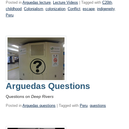
Posted in
Arguedas lecture
,
Lecture Videos
| Tagged with
C20th
,
childhood
,
Colonialism
,
colonization
,
Conflict
,
escape
,
indigeneity
,
Peru
Arguedas Questions
Questions on
Deep Rivers
Posted in
Arguedas questions
| Tagged with
Peru
,
questions