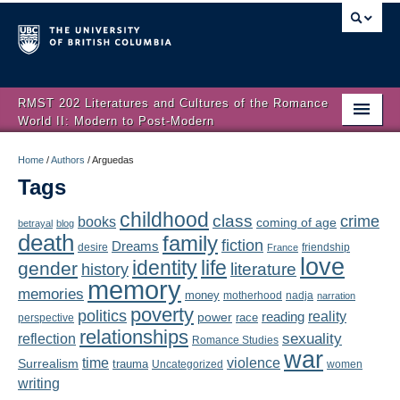
RMST 202 Literatures and Cultures of the Romance
World II: Modern to Post-Modern
Home
Home
/
Authors
/
Arguedas
Tags
About
childhood
class
crime
books
coming of age
Schedule
betrayal
blog
death
family
fiction
Dreams
friendship
desire
France
love
Authors
identity
life
gender
literature
history
memory
memories
money
motherhood
nadja
Texts
narration
poverty
politics
reality
reading
power
race
perspective
relationships
Concepts
reflection
sexuality
Romance Studies
war
time
violence
Surrealism
trauma
Uncategorized
women
Lectures
writing