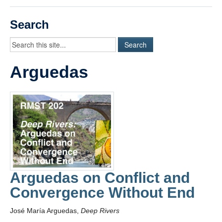
Videos
Search
Student Blogs
Assessment
Arguedas
Playlist
START HERE!
Arguedas on Conflict and
Convergence Without End
José María Arguedas,
Deep Rivers