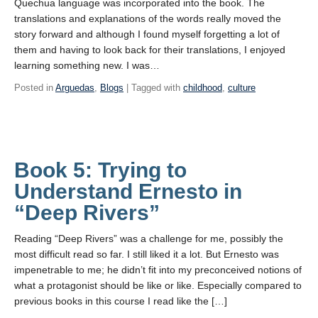
Quechua language was incorporated into the book. The
translations and explanations of the words really moved the
story forward and although I found myself forgetting a lot of
them and having to look back for their translations, I enjoyed
learning something new. I was…
Posted in
Arguedas
,
Blogs
| Tagged with
childhood
,
culture
Book 5: Trying to
Understand Ernesto in
“Deep Rivers”
Reading “Deep Rivers” was a challenge for me, possibly the
most difficult read so far. I still liked it a lot. But Ernesto was
impenetrable to me; he didn’t fit into my preconceived notions of
what a protagonist should be like or like. Especially compared to
previous books in this course I read like the […]