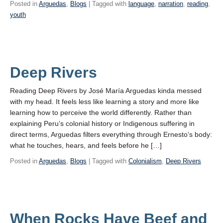
Posted in
Arguedas
,
Blogs
| Tagged with
language
,
narration
,
reading
,
youth
Deep Rivers
Reading Deep Rivers by José María Arguedas kinda messed
with my head. It feels less like learning a story and more like
learning how to perceive the world differently. Rather than
explaining Peru’s colonial history or Indigenous suffering in
direct terms, Arguedas filters everything through Ernesto’s body:
what he touches, hears, and feels before he […]
Posted in
Arguedas
,
Blogs
| Tagged with
Colonialism
,
Deep Rivers
When Rocks Have Beef and