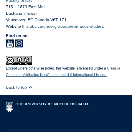
Faculty of Arts
715 – 1873 East Mall
Buchanan Tower
Vancouver
,
BC
Canada
V6T 1Z1
Website
fhis.ubc.ca/undergraduate/romance-studies/
Find us on
Except where otherwise noted, this website is licensed under a
Creative
Commons Attribution NonCommercial 4.0 International License
.
Back to top