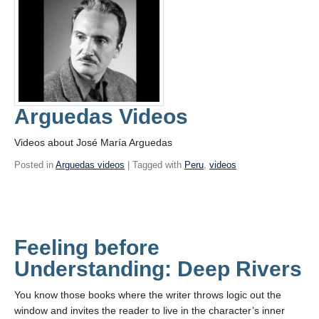
Arguedas Videos
Videos about José María Arguedas
Posted in
Arguedas videos
| Tagged with
Peru
,
videos
Feeling before
Understanding: Deep Rivers
You know those books where the writer throws logic out the
window and invites the reader to live in the character’s inner