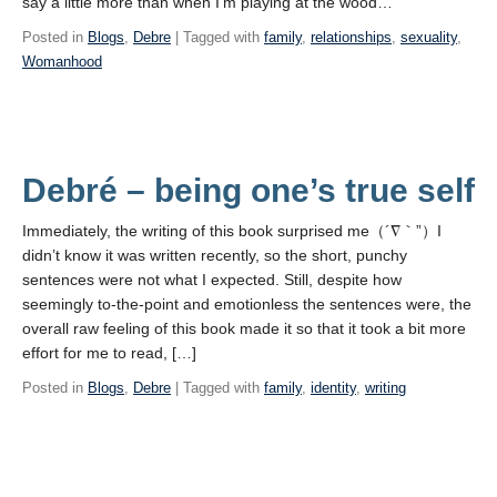
say a little more than when I’m playing at the wood…
Posted in
Blogs
,
Debre
| Tagged with
family
,
relationships
,
sexuality
,
Womanhood
Debré – being one’s true self
Immediately, the writing of this book surprised me（´∇｀”）I
didn’t know it was written recently, so the short, punchy
sentences were not what I expected. Still, despite how
seemingly to-the-point and emotionless the sentences were, the
overall raw feeling of this book made it so that it took a bit more
effort for me to read, […]
Posted in
Blogs
,
Debre
| Tagged with
family
,
identity
,
writing