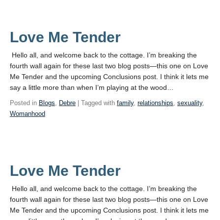
Love Me Tender
Hello all, and welcome back to the cottage. I’m breaking the
fourth wall again for these last two blog posts—this one on Love
Me Tender and the upcoming Conclusions post. I think it lets me
say a little more than when I’m playing at the wood…
Posted in
Blogs
,
Debre
| Tagged with
family
,
relationships
,
sexuality
,
Womanhood
Love Me Tender
Hello all, and welcome back to the cottage. I’m breaking the
fourth wall again for these last two blog posts—this one on Love
Me Tender and the upcoming Conclusions post. I think it lets me