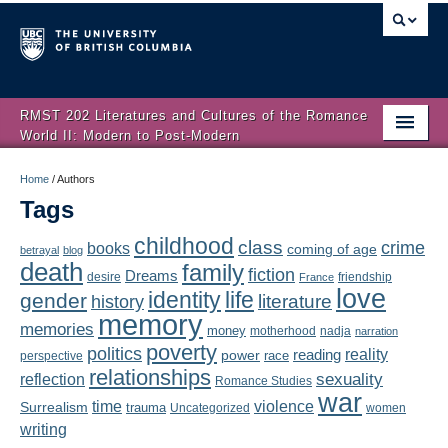
RMST 202 Literatures and Cultures of the Romance
World II: Modern to Post-Modern
Home
Home
/
Authors
Tags
About
childhood
class
crime
books
coming of age
Schedule
betrayal
blog
death
family
fiction
Dreams
friendship
desire
France
love
Authors
identity
life
gender
literature
history
memory
memories
money
motherhood
nadja
Texts
narration
poverty
politics
reality
reading
power
race
perspective
relationships
Concepts
reflection
sexuality
Romance Studies
war
time
violence
Surrealism
trauma
Uncategorized
women
Lectures
writing