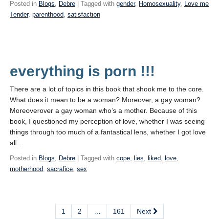
Posted in
Blogs
,
Debre
| Tagged with
gender
,
Homosexuality
,
Love me
Tender
,
parenthood
,
satisfaction
everything is porn !!!
There are a lot of topics in this book that shook me to the core.
What does it mean to be a woman? Moreover, a gay woman?
Moreoverover a gay woman who’s a mother. Because of this
book, I questioned my perception of love, whether I was seeing
things through too much of a fantastical lens, whether I got love
all…
Posted in
Blogs
,
Debre
| Tagged with
cope
,
lies
,
liked
,
love
,
motherhood
,
sacrafice
,
sex
1
2
…
161
Next