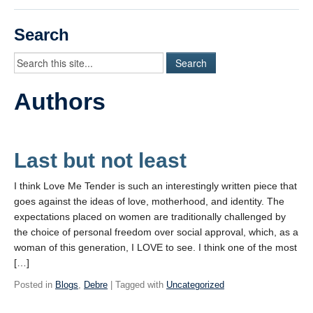
Videos
Search
Student Blogs
Assessment
Authors
Playlist
START HERE!
Last but not least
I think Love Me Tender is such an interestingly written piece that
goes against the ideas of love, motherhood, and identity. The
expectations placed on women are traditionally challenged by
the choice of personal freedom over social approval, which, as a
woman of this generation, I LOVE to see. I think one of the most
[…]
Posted in
Blogs
,
Debre
| Tagged with
Uncategorized