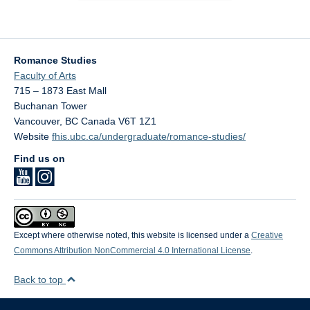
Romance Studies
Faculty of Arts
715 – 1873 East Mall
Buchanan Tower
Vancouver
,
BC
Canada
V6T 1Z1
Website
fhis.ubc.ca/undergraduate/romance-studies/
Find us on
Except where otherwise noted, this website is licensed under a
Creative
Commons Attribution NonCommercial 4.0 International License
.
Back to top