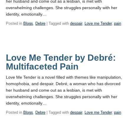
her husband and come out as a lesbian, is met with
overwhelming challenges. She struggles personally with her
identity, emotionally…
Posted in
Blogs
,
Debre
| Tagged with
despair
,
Love me Tender
,
pain
Love Me Tender by Debré:
Multifaceted Pain
Love Me Tender is a novel filled with themes like manipulation,
homophobia, and despair. Debré, a woman who has divorced
her husband and come out as a lesbian, is met with
overwhelming challenges. She struggles personally with her
identity, emotionally…
Posted in
Blogs
,
Debre
| Tagged with
despair
,
Love me Tender
,
pain