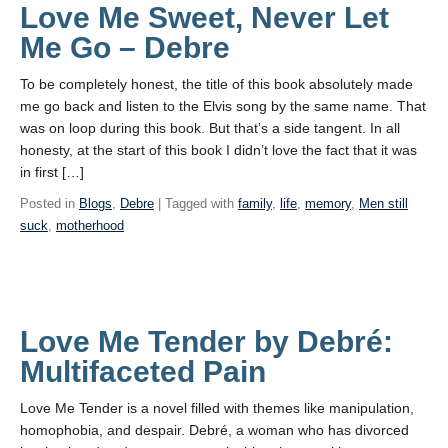
Love Me Sweet, Never Let
Me Go – Debre
To be completely honest, the title of this book absolutely made
me go back and listen to the Elvis song by the same name. That
was on loop during this book. But that’s a side tangent. In all
honesty, at the start of this book I didn’t love the fact that it was
in first […]
Posted in
Blogs
,
Debre
| Tagged with
family
,
life
,
memory
,
Men still
suck
,
motherhood
Love Me Tender by Debré:
Multifaceted Pain
Love Me Tender is a novel filled with themes like manipulation,
homophobia, and despair. Debré, a woman who has divorced