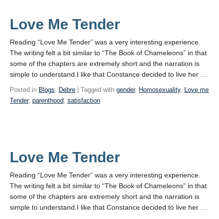
Love Me Tender
Reading “Love Me Tender” was a very interesting experience.
The writing felt a bit similar to “The Book of Chameleons” in that
some of the chapters are extremely short and the narration is
simple to understand.I like that Constance decided to live her …
Posted in
Blogs
,
Debre
| Tagged with
gender
,
Homosexuality
,
Love me
Tender
,
parenthood
,
satisfaction
Love Me Tender
Reading “Love Me Tender” was a very interesting experience.
The writing felt a bit similar to “The Book of Chameleons” in that
some of the chapters are extremely short and the narration is
simple to understand.I like that Constance decided to live her …