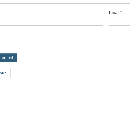
Email
*
ous