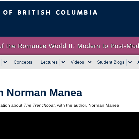
sh Columbia
of the Romance World II: Modern to Post-Mo
Concepts
Lectures
Videos
Student Blogs
h Norman Manea
sation about
The Trenchcoat
, with the author, Norman Manea