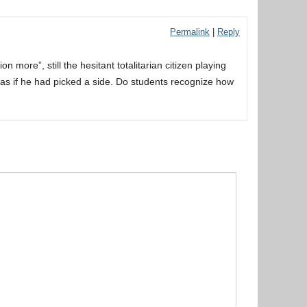
Permalink
|
Reply
 more”, still the hesitant totalitarian citizen playing
g as if he had picked a side. Do students recognize how