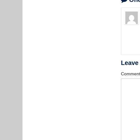
Leave
Commen