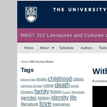
The University of Briti
RMST 202 Literatures and Cultures 
Home
About
Schedule
Authors
Texts
Home
/
With Norman Manea
Tags
Wit
childhood
class
books
betrayal
blog
A conver
death
crime
coming of age
desire
family
fiction
Dreams
friendship
France
identity
life
gender
history
love
literature
memories