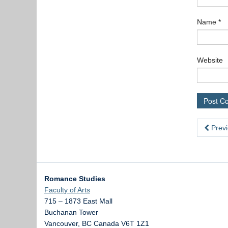
Name
*
Website
Previ
Romance Studies
Faculty of Arts
715 – 1873 East Mall
Buchanan Tower
Vancouver
,
BC
Canada
V6T 1Z1