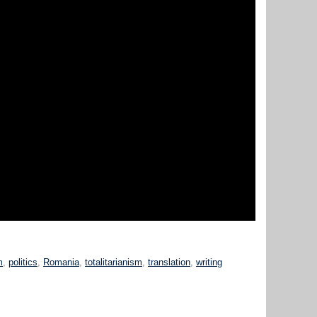
m
,
politics
,
Romania
,
totalitarianism
,
translation
,
writing