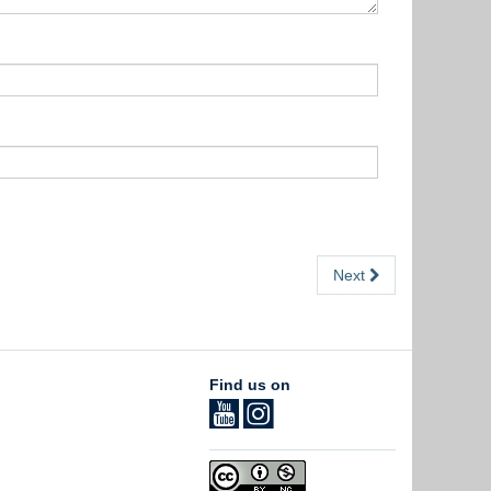
Next
Find us on