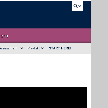
UBC Sea
dern
Assessment
Playlist
START HERE!