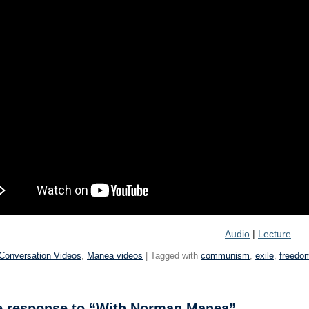
Audio
|
Lecture
Conversation Videos
,
Manea videos
| Tagged with
communism
,
exile
,
freedo
 response to “With Norman Manea”