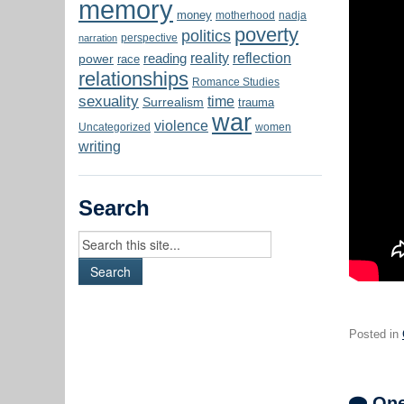
memory
money
motherhood
nadja
poverty
politics
perspective
narration
reality
reflection
reading
power
race
relationships
Romance Studies
sexuality
time
Surrealism
trauma
war
violence
Uncategorized
women
writing
Search
Posted in
One