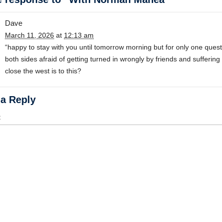
Dave
March 11, 2026
at
12:13 am
“happy to stay with you until tomorrow morning but for only one question
both sides afraid of getting turned in wrongly by friends and sufferin
close the west is to this?
 a Reply
t