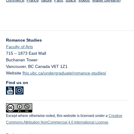
commerce
,
France
,
nature
,
Paris
,
space
,
videos
,
Walter Benjamin
Romance Studies
Faculty of Arts
715 – 1873 East Mall
Buchanan Tower
Vancouver
,
BC
Canada
V6T 1Z1
Website
fhis.ubc.ca/undergraduate/romance-studies/
Find us on
Except where otherwise noted, this website is licensed under a
Creative
Commons Attribution NonCommercial 4.0 International License
.