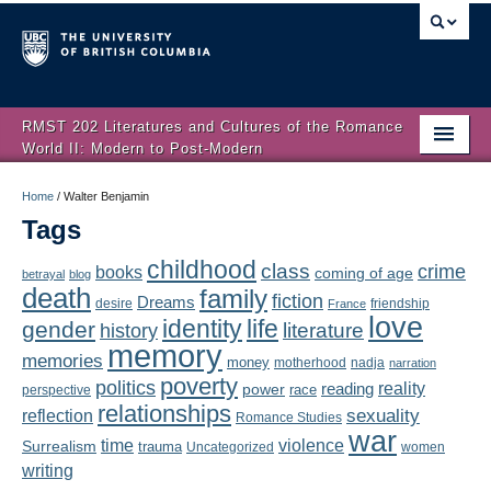
RMST 202 Literatures and Cultures of the Romance
World II: Modern to Post-Modern
Home
Home
/
Walter Benjamin
Tags
About
childhood
class
crime
books
coming of age
Schedule
betrayal
blog
death
family
fiction
Dreams
friendship
desire
France
love
Authors
identity
life
gender
literature
history
memory
memories
money
motherhood
nadja
Texts
narration
poverty
politics
reality
reading
power
race
perspective
relationships
Concepts
reflection
sexuality
Romance Studies
war
time
violence
Surrealism
trauma
Uncategorized
women
Lectures
writing