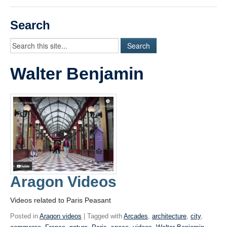
Videos
Search
Student Blogs
Assessment
Walter Benjamin
Playlist
START HERE!
Aragon Videos
Videos related to Paris Peasant
Posted in
Aragon videos
| Tagged with
Arcades
,
architecture
,
city
,