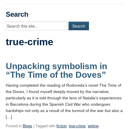
Videos
Search
Student Blogs
Assessment
true-crime
Playlist
START HERE!
Unpacking symbolism in
“The Time of the Doves”
Having completed the reading of Rodoreda’s novel The Time of
the Doves, I found myself deeply moved by the narrative,
particularly as it is told through the lens of Natalia’s experiences
in Barcelona during the Spanish Civil War who undergoes
hardships not only as a result of the turmoil of the war but also a
[…]
Posted in
Blogs
| Tagged with
fiction
,
true-crime
,
writing