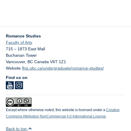
Romance Studies
Faculty of Arts
715 – 1873 East Mall
Buchanan Tower
Vancouver
,
BC
Canada
V6T 1Z1
Website
fhis.ubc.ca/undergraduate/romance-studies/
Find us on
Except where otherwise noted, this website is licensed under a
Creative
Commons Attribution NonCommercial 4.0 International License
.
Back to top