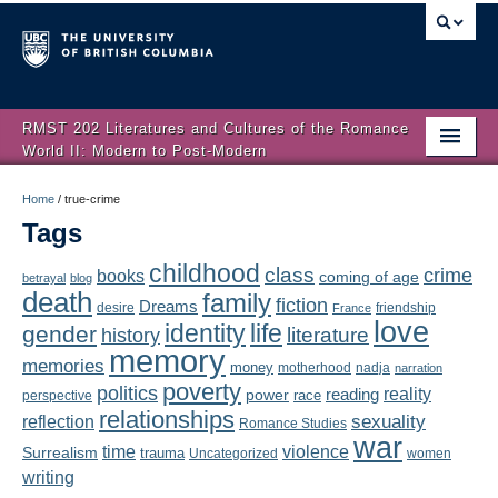
RMST 202 Literatures and Cultures of the Romance
World II: Modern to Post-Modern
Home
Home
/
true-crime
Tags
About
childhood
class
crime
books
coming of age
Schedule
betrayal
blog
death
family
fiction
Dreams
friendship
desire
France
love
Authors
identity
life
gender
literature
history
memory
memories
money
motherhood
nadja
Texts
narration
poverty
politics
reality
reading
power
race
perspective
relationships
Concepts
reflection
sexuality
Romance Studies
war
time
violence
Surrealism
trauma
Uncategorized
women
Lectures
writing