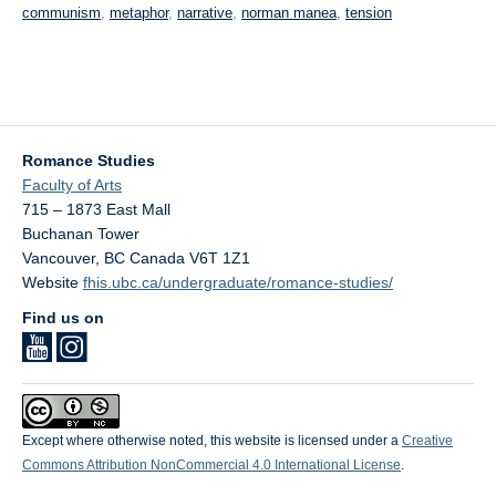
communism
,
metaphor
,
narrative
,
norman manea
,
tension
Romance Studies
Faculty of Arts
715 – 1873 East Mall
Buchanan Tower
Vancouver
,
BC
Canada
V6T 1Z1
Website
fhis.ubc.ca/undergraduate/romance-studies/
Find us on
Except where otherwise noted, this website is licensed under a
Creative
Commons Attribution NonCommercial 4.0 International License
.