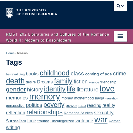
RMST 202 Literatures and Cultures of the Romance
World II: Modern to Post-Modern
Home
Home
/
tension
Tags
About
childhood
class
crime
books
coming of age
Schedule
betrayal
blog
death
family
fiction
Dreams
friendship
desire
France
love
Authors
identity
life
gender
literature
history
memory
memories
money
motherhood
nadja
Texts
narration
poverty
politics
reality
reading
power
race
perspective
relationships
Concepts
reflection
sexuality
Romance Studies
war
time
violence
Surrealism
trauma
Uncategorized
women
Lectures
writing