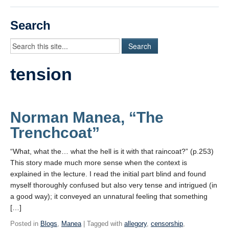
Videos
Search
Student Blogs
Assessment
tension
Playlist
START HERE!
Norman Manea, “The
Trenchcoat”
“What, what the… what the hell is it with that raincoat?” (p.253)
This story made much more sense when the context is
explained in the lecture. I read the initial part blind and found
myself thoroughly confused but also very tense and intrigued (in
a good way); it conveyed an unnatural feeling that something
[…]
Posted in
Blogs
,
Manea
| Tagged with
allegory
,
censorship
,