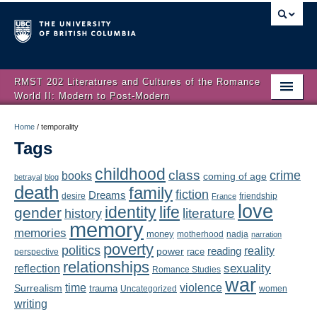
RMST 202 Literatures and Cultures of the Romance
World II: Modern to Post-Modern
Home
Home
/
temporality
Tags
About
childhood
class
crime
books
coming of age
Schedule
betrayal
blog
death
family
fiction
Dreams
friendship
desire
France
love
Authors
identity
life
gender
literature
history
memory
memories
money
motherhood
nadja
Texts
narration
poverty
politics
reality
reading
power
race
perspective
relationships
Concepts
reflection
sexuality
Romance Studies
war
time
violence
Surrealism
trauma
Uncategorized
women
Lectures
writing