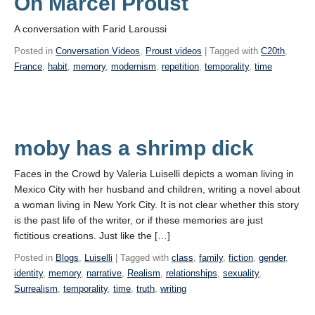
On Marcel Proust
A conversation with Farid Laroussi
Posted in
Conversation Videos
,
Proust videos
| Tagged with
C20th
,
France
,
habit
,
memory
,
modernism
,
repetition
,
temporality
,
time
moby has a shrimp dick
Faces in the Crowd by Valeria Luiselli depicts a woman living in
Mexico City with her husband and children, writing a novel about
a woman living in New York City. It is not clear whether this story
is the past life of the writer, or if these memories are just
fictitious creations. Just like the […]
Posted in
Blogs
,
Luiselli
| Tagged with
class
,
family
,
fiction
,
gender
,
identity
,
memory
,
narrative
,
Realism
,
relationships
,
sexuality
,
Surrealism
,
temporality
,
time
,
truth
,
writing