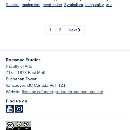
Realism
,
modernism
,
recollection
,
Symbolism
,
temporality
,
war
1
2
Next
Romance Studies
Faculty of Arts
715 – 1873 East Mall
Buchanan Tower
Vancouver
,
BC
Canada
V6T 1Z1
Website
fhis.ubc.ca/undergraduate/romance-studies/
Find us on