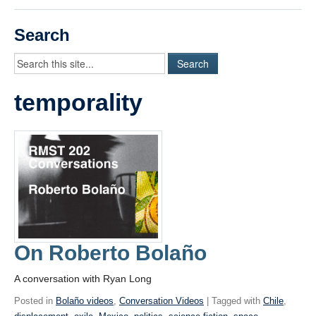
Videos
Search
Student Blogs
Assessment
temporality
Playlist
START HERE!
On Roberto Bolaño
A conversation with Ryan Long
Posted in
Bolaño videos
,
Conversation Videos
| Tagged with
Chile
,