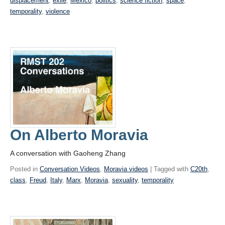
displacement
,
exile
,
Mexico
,
politics
,
science fiction
,
space
,
temporality
,
violence
On Alberto Moravia
A conversation with Gaoheng Zhang
Posted in
Conversation Videos
,
Moravia videos
| Tagged with
C20th
,
class
,
Freud
,
Italy
,
Marx
,
Moravia
,
sexuality
,
temporality