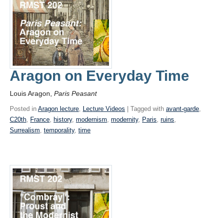
Aragon on Everyday Time
Louis Aragon,
Paris Peasant
Posted in
Aragon lecture
,
Lecture Videos
| Tagged with
avant-garde
,
C20th
,
France
,
history
,
modernism
,
modernity
,
Paris
,
ruins
,
Surrealism
,
temporality
,
time