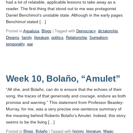
had a lot of relatable, applicable lessons to take away as a
reader. The first thing that stood out to me was protagonist
Daniel Benchimol’s unstable state. Although in the early pages
Benchimol stated […]
Posted in
Agualusa
,
Blogs
| Tagged with
Democracy
,
dictatorship
,
Dreams
,
family
,
literature
,
politics
,
Relationship
,
Surrealism
,
temporality
,
war
Week 10, Bolaño, “Amulet”
“All she, and Bolaño, can do is ensure that the echoes of their
song, the traces of that generosity and courage, endure as both
promise and warning.” This statement from Professor Beasley-
Murray, for me, was a very precise one-sentence summary of
the meaning behind Roberto Bolaño’s Amulet. Indeed, this story
seems to be the living […]
Posted in
Blogs
,
Bolaño
| Tagged with
history
,
literature
,
Magic