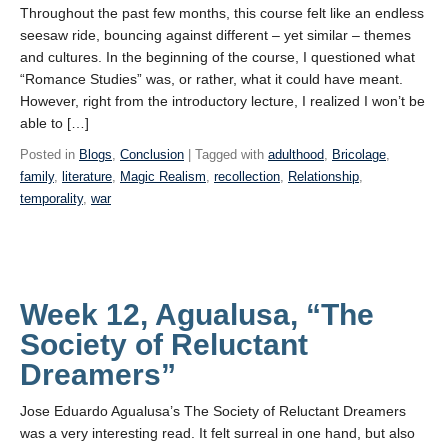
Throughout the past few months, this course felt like an endless
seesaw ride, bouncing against different – yet similar – themes
and cultures. In the beginning of the course, I questioned what
“Romance Studies” was, or rather, what it could have meant.
However, right from the introductory lecture, I realized I won’t be
able to […]
Posted in
Blogs
,
Conclusion
| Tagged with
adulthood
,
Bricolage
,
family
,
literature
,
Magic Realism
,
recollection
,
Relationship
,
temporality
,
war
Week 12, Agualusa, “The
Society of Reluctant
Dreamers”
Jose Eduardo Agualusa’s The Society of Reluctant Dreamers
was a very interesting read. It felt surreal in one hand, but also