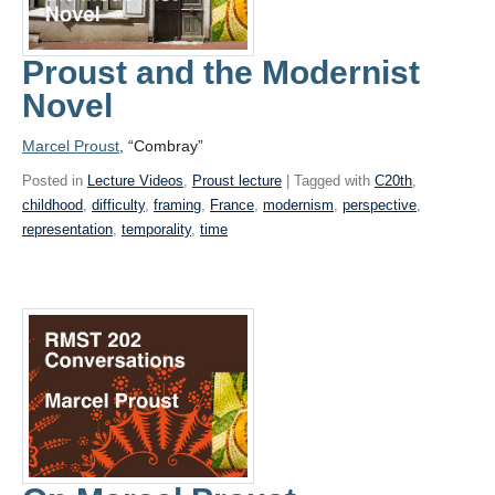
Proust and the Modernist
Novel
Marcel Proust
, “Combray”
Posted in
Lecture Videos
,
Proust lecture
| Tagged with
C20th
,
childhood
,
difficulty
,
framing
,
France
,
modernism
,
perspective
,
representation
,
temporality
,
time