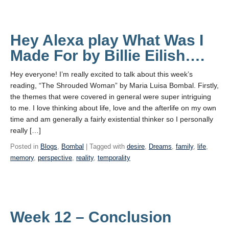
Hey Alexa play What Was I
Made For by Billie Eilish….
Hey everyone! I’m really excited to talk about this week’s
reading, “The Shrouded Woman” by Maria Luisa Bombal. Firstly,
the themes that were covered in general were super intriguing
to me. I love thinking about life, love and the afterlife on my own
time and am generally a fairly existential thinker so I personally
really […]
Posted in
Blogs
,
Bombal
| Tagged with
desire
,
Dreams
,
family
,
life
,
memory
,
perspective
,
reality
,
temporality
Week 12 – Conclusion