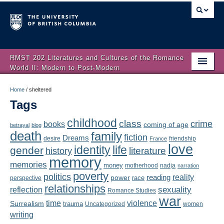
RMST 202 Literatures and Cultures of the Romance
World II: Modern to Post-Modern
Home
Home
/
sheltered
Tags
About
childhood
class
crime
books
coming of age
Schedule
betrayal
blog
death
family
fiction
Dreams
friendship
desire
France
love
Authors
identity
life
gender
literature
history
memory
memories
money
motherhood
nadja
Texts
narration
poverty
politics
reality
reading
power
race
perspective
relationships
Concepts
reflection
sexuality
Romance Studies
war
time
violence
Surrealism
trauma
Uncategorized
women
Lectures
writing