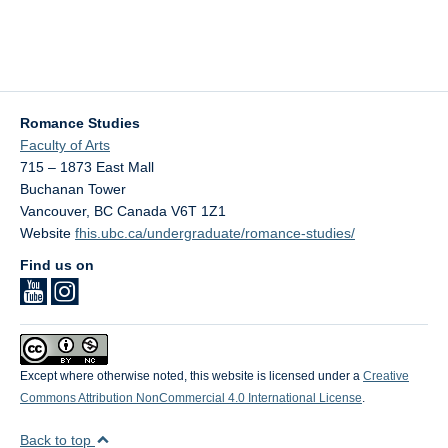
Romance Studies
Faculty of Arts
715 – 1873 East Mall
Buchanan Tower
Vancouver
,
BC
Canada
V6T 1Z1
Website
fhis.ubc.ca/undergraduate/romance-studies/
Find us on
Except where otherwise noted, this website is licensed under a
Creative
Commons Attribution NonCommercial 4.0 International License
.
Back to top