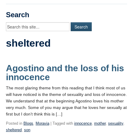
Videos
Search
Student Blogs
Assessment
sheltered
Playlist
START HERE!
Agostino and the loss of his
innocence
The most glaring theme from this reading that I think most of us
will have noticed is the theme of sexuality and loss of innocence.
We understand that at the beginning Agostino loves his mother
very much. Some of you may argue that he loves her sexually at
first but I don’t think this is […]
Posted in
Blogs
,
Moravia
| Tagged with
innocence
,
mother
,
sexuality
,
sheltered
,
son