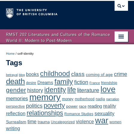
RMST 202 Literatures and Cultures of the Romance
World II: Modern to Post-Modern
Home
Home
/
self-identity
Tags
About
childhood
class
crime
books
coming of age
Schedule
betrayal
blog
death
family
fiction
Dreams
friendship
desire
France
love
Authors
identity
life
gender
literature
history
memory
memories
money
motherhood
nadja
Texts
narration
poverty
politics
reality
reading
power
race
perspective
relationships
Concepts
reflection
sexuality
Romance Studies
war
time
violence
Surrealism
trauma
Uncategorized
women
Lectures
writing