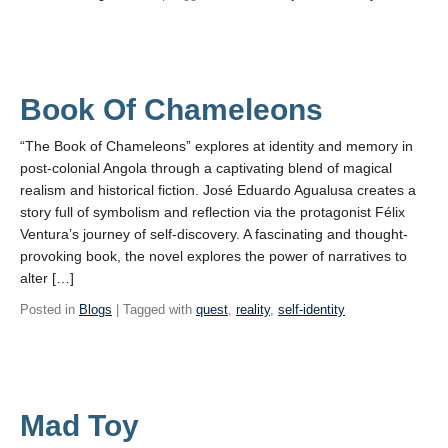
Book Of Chameleons
“The Book of Chameleons” explores at identity and memory in
post-colonial Angola through a captivating blend of magical
realism and historical fiction. José Eduardo Agualusa creates a
story full of symbolism and reflection via the protagonist Félix
Ventura’s journey of self-discovery. A fascinating and thought-
provoking book, the novel explores the power of narratives to
alter […]
Posted in
Blogs
| Tagged with
quest
,
reality
,
self-identity
Mad Toy