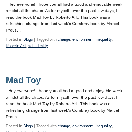
Hey everyone! I hope you all had a good and enjoyable week
amidst all the chaos. As for myself, over the past few days, I
read the book Mad Toy by Roberto Arlt. This book was a
refreshing change from last week’s Combray book by Marcel
Prous…
Posted in
Blogs
| Tagged with
change
,
environment
,
inequality
,
Roberto Arlt
,
self-identity
Mad Toy
Hey everyone! I hope you all had a good and enjoyable week
amidst all the chaos. As for myself, over the past few days, I
read the book Mad Toy by Roberto Arlt. This book was a
refreshing change from last week’s Combray book by Marcel
Prous…
Posted in
Blogs
| Tagged with
change
,
environment
,
inequality
,