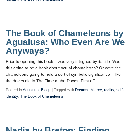
The Book of Chameleons by
Agualusa: Who Even Are We
Anyways?
Prior to opening this book, I was very intrigued by its title. Was
this going to be a book about actual chameleons? Or were the
chameleons going to hold a sort of symbolic significance – like
the doves did in The Time of the Doves. First off …
Posted in
Agualusa
,
Blogs
| Tagged with
Dreams
,
history
,
reality
,
self-
identity
,
The Book of Chameleons
Nadja by Breton: Finding