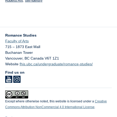
Roberto Arlt
,
self-identity
Romance Studies
Faculty of Arts
715 – 1873 East Mall
Buchanan Tower
Vancouver
,
BC
Canada
V6T 1Z1
Website
fhis.ubc.ca/undergraduate/romance-studies/
Find us on
Except where otherwise noted, this website is licensed under a
Creative
Commons Attribution NonCommercial 4.0 International License
.