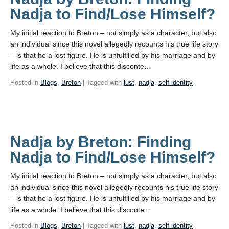
Nadja to Find/Lose Himself?
My initial reaction to Breton – not simply as a character, but also
an individual since this novel allegedly recounts his true life story
– is that he a lost figure. He is unfulfilled by his marriage and by
life as a whole. I believe that this disconte…
Posted in
Blogs
,
Breton
| Tagged with
lust
,
nadja
,
self-identity
Nadja by Breton: Finding
Nadja to Find/Lose Himself?
My initial reaction to Breton – not simply as a character, but also
an individual since this novel allegedly recounts his true life story
– is that he a lost figure. He is unfulfilled by his marriage and by
life as a whole. I believe that this disconte…
Posted in
Blogs
,
Breton
| Tagged with
lust
,
nadja
,
self-identity