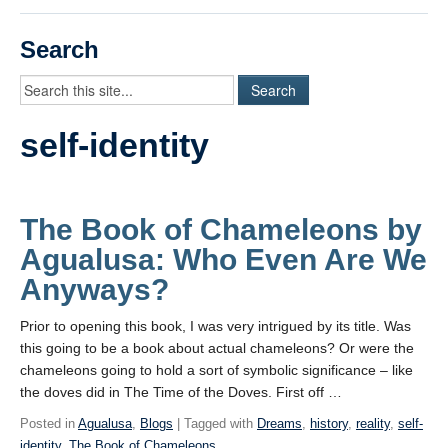
Videos
Search
Student Blogs
Assessment
self-identity
Playlist
START HERE!
The Book of Chameleons by
Agualusa: Who Even Are We
Anyways?
Prior to opening this book, I was very intrigued by its title. Was
this going to be a book about actual chameleons? Or were the
chameleons going to hold a sort of symbolic significance – like
the doves did in The Time of the Doves. First off …
Posted in
Agualusa
,
Blogs
| Tagged with
Dreams
,
history
,
reality
,
self-
identity
,
The Book of Chameleons