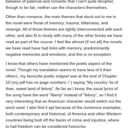
between of paternal and romantic that I can’t quite decipher,
though to be fair, neither can the characters themselves.
Other than romance, the main themes that stuck out to me in
the novel were those of memory, trauma, bitterness, and
revenge. All of those themes are tightly interconnected with each
other, and also fit in nicely with many of the other books we have
read as part of the course. I feel like almost (if not all) the novels
we have read have had links with memory, predominantly
negative memories and emotions, and this is no exception.
I know that others have mentioned the poetic aspect of the
novel. Though my translation seems to have less of it than
others’, my favourite poetic snippet was at the end of Chapter
10 (my pdf has no page numbers :/ ) saying “My country ’tis of
thee, sweet land of felony”. As far as I know, the usual lyrics of
the song have the word “liberty” instead of “felony”, so I find it
very interesting that an American character would switch out the
word used. I also find it apt because of the numerous examples,
both contemporary and historical, of America and other Western
countries being built off the backs of crime and injustice, where
to hail freedom can be considered hypocrisy.