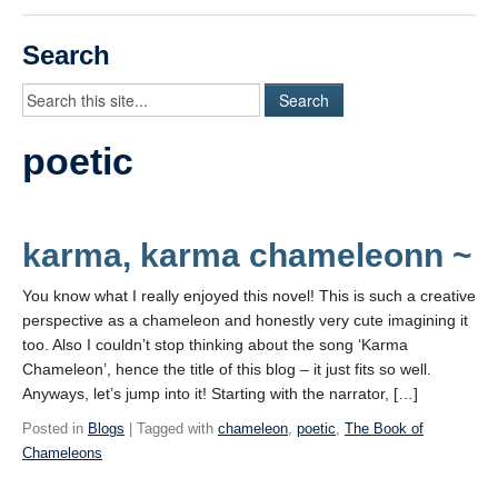
Videos
Search
Student Blogs
Assessment
poetic
Playlist
START HERE!
karma, karma chameleonn ~
You know what I really enjoyed this novel! This is such a creative
perspective as a chameleon and honestly very cute imagining it
too. Also I couldn’t stop thinking about the song ‘Karma
Chameleon’, hence the title of this blog – it just fits so well.
Anyways, let’s jump into it! Starting with the narrator, […]
Posted in
Blogs
| Tagged with
chameleon
,
poetic
,
The Book of
Chameleons