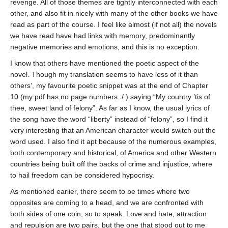
revenge. All of those themes are tightly interconnected with each
other, and also fit in nicely with many of the other books we have
read as part of the course. I feel like almost (if not all) the novels
we have read have had links with memory, predominantly
negative memories and emotions, and this is no exception.
I know that others have mentioned the poetic aspect of the
novel. Though my translation seems to have less of it than
others’, my favourite poetic snippet was at the end of Chapter
10 (my pdf has no page numbers :/ ) saying “My country ’tis of
thee, sweet land of felony”. As far as I know, the usual lyrics of
the song have the word “liberty” instead of “felony”, so I find it
very interesting that an American character would switch out the
word used. I also find it apt because of the numerous examples,
both contemporary and historical, of America and other Western
countries being built off the backs of crime and injustice, where
to hail freedom can be considered hypocrisy.
As mentioned earlier, there seem to be times where two
opposites are coming to a head, and we are confronted with
both sides of one coin, so to speak. Love and hate, attraction
and repulsion are two pairs, but the one that stood out to me