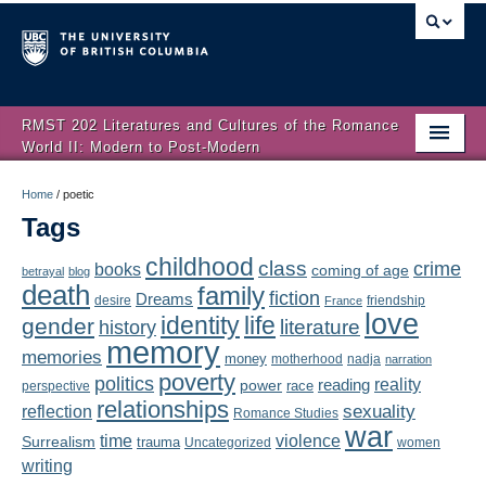
RMST 202 Literatures and Cultures of the Romance
World II: Modern to Post-Modern
Home
Home
/
poetic
Tags
About
childhood
class
crime
books
coming of age
Schedule
betrayal
blog
death
family
fiction
Dreams
friendship
desire
France
love
Authors
identity
life
gender
literature
history
memory
memories
money
motherhood
nadja
Texts
narration
poverty
politics
reality
reading
power
race
perspective
relationships
Concepts
reflection
sexuality
Romance Studies
war
time
violence
Surrealism
trauma
Uncategorized
women
Lectures
writing