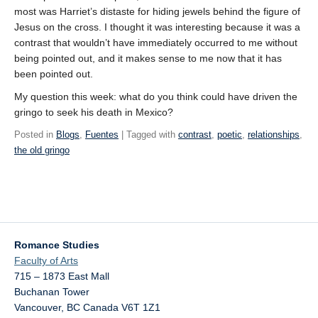
most was Harriet’s distaste for hiding jewels behind the figure of
Jesus on the cross. I thought it was interesting because it was a
contrast that wouldn’t have immediately occurred to me without
being pointed out, and it makes sense to me now that it has
been pointed out.
My question this week: what do you think could have driven the
gringo to seek his death in Mexico?
Posted in
Blogs
,
Fuentes
| Tagged with
contrast
,
poetic
,
relationships
,
the old gringo
Romance Studies
Faculty of Arts
715 – 1873 East Mall
Buchanan Tower
Vancouver
,
BC
Canada
V6T 1Z1