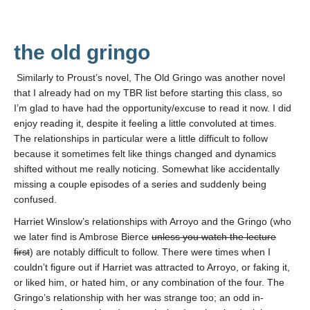
the old gringo
Similarly to Proust’s novel, The Old Gringo was another novel
that I already had on my TBR list before starting this class, so
I’m glad to have had the opportunity/excuse to read it now. I did
enjoy reading it, despite it feeling a little convoluted at times.
The relationships in particular were a little difficult to follow
because it sometimes felt like things changed and dynamics
shifted without me really noticing. Somewhat like accidentally
missing a couple episodes of a series and suddenly being
confused.
Harriet Winslow’s relationships with Arroyo and the Gringo (who
we later find is Ambrose Bierce
unless you watch the lecture
first
) are notably difficult to follow. There were times when I
couldn’t figure out if Harriet was attracted to Arroyo, or faking it,
or liked him, or hated him, or any combination of the four. The
Gringo’s relationship with her was strange too; an odd in-