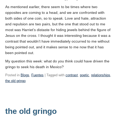
As mentioned earlier, there seem to be times where two
opposites are coming to a head, and we are confronted with
both sides of one coin, so to speak. Love and hate, attraction
and repulsion are two pairs, but the one that stood out to me
most was Harriet’s distaste for hiding jewels behind the figure of
Jesus on the cross. I thought it was interesting because it was a
contrast that wouldn’t have immediately occurred to me without
being pointed out, and it makes sense to me now that it has
been pointed out.
My question this week: what do you think could have driven the
gringo to seek his death in Mexico?
Posted in
Blogs
,
Fuentes
| Tagged with
contrast
,
poetic
,
relationships
,
the old gringo
the old gringo