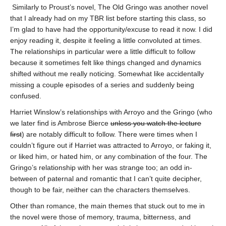
Similarly to Proust’s novel, The Old Gringo was another novel
that I already had on my TBR list before starting this class, so
I’m glad to have had the opportunity/excuse to read it now. I did
enjoy reading it, despite it feeling a little convoluted at times.
The relationships in particular were a little difficult to follow
because it sometimes felt like things changed and dynamics
shifted without me really noticing. Somewhat like accidentally
missing a couple episodes of a series and suddenly being
confused.
Harriet Winslow’s relationships with Arroyo and the Gringo (who
we later find is Ambrose Bierce
unless you watch the lecture
first
) are notably difficult to follow. There were times when I
couldn’t figure out if Harriet was attracted to Arroyo, or faking it,
or liked him, or hated him, or any combination of the four. The
Gringo’s relationship with her was strange too; an odd in-
between of paternal and romantic that I can’t quite decipher,
though to be fair, neither can the characters themselves.
Other than romance, the main themes that stuck out to me in
the novel were those of memory, trauma, bitterness, and