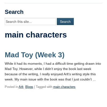
Videos
Search
Student Blogs
Assessment
main characters
Playlist
START HERE!
Mad Toy (Week 3)
While it had its moments, I had a difficult time getting drawn into
Mad Toy. However, while I didn’t enjoy the book last week
because of the writing, I really enjoyed Arlt’s writing style this
week. My main issue with the book was that I just couldn’t …
Posted in
Arlt
,
Blogs
| Tagged with
main characters