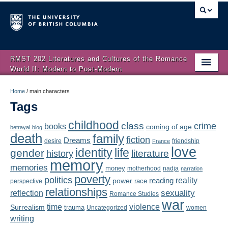
RMST 202 Literatures and Cultures of the Romance
World II: Modern to Post-Modern
Home
Home
/
main characters
Tags
About
childhood
class
crime
books
coming of age
Schedule
betrayal
blog
death
family
fiction
Dreams
friendship
desire
France
love
Authors
identity
life
gender
literature
history
memory
memories
money
motherhood
nadja
Texts
narration
poverty
politics
reality
reading
power
race
perspective
relationships
Concepts
reflection
sexuality
Romance Studies
war
time
violence
Surrealism
trauma
Uncategorized
women
Lectures
writing