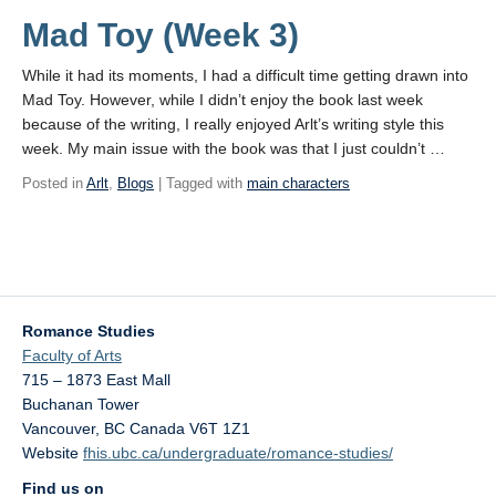
Mad Toy (Week 3)
While it had its moments, I had a difficult time getting drawn into
Mad Toy. However, while I didn’t enjoy the book last week
because of the writing, I really enjoyed Arlt’s writing style this
week. My main issue with the book was that I just couldn’t …
Posted in
Arlt
,
Blogs
| Tagged with
main characters
Romance Studies
Faculty of Arts
715 – 1873 East Mall
Buchanan Tower
Vancouver
,
BC
Canada
V6T 1Z1
Website
fhis.ubc.ca/undergraduate/romance-studies/
Find us on