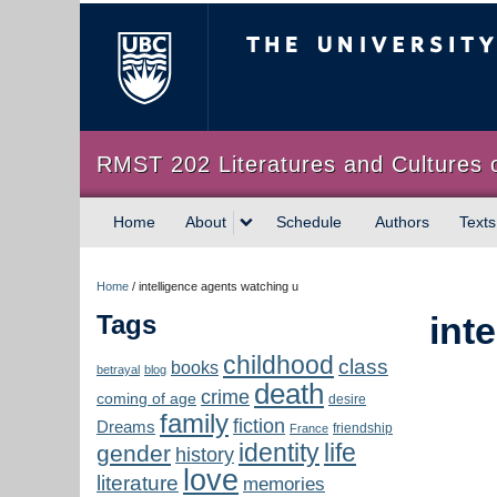
The University of Briti
RMST 202 Literatures and Cultures 
Home
About
Schedule
Authors
Texts
Home
/
intelligence agents watching u
Tags
int
childhood
class
books
betrayal
blog
death
crime
coming of age
desire
family
fiction
Dreams
friendship
France
identity
life
gender
history
love
literature
memories