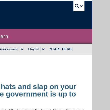
UBC Sea
dern
Assessment
Playlist
START HERE!
l hats and slap on your
he government is up to