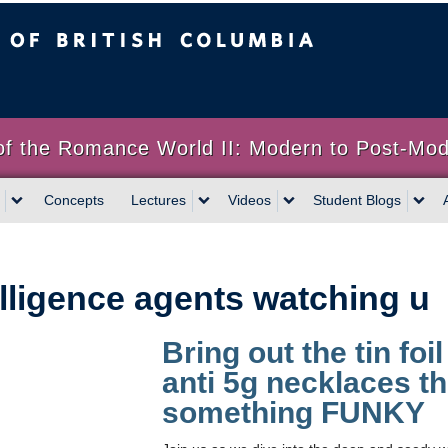
sh Columbia
of the Romance World II: Modern to Post-Mo
Concepts
Lectures
Videos
Student Blogs
elligence agents watching u
Bring out the tin foi
anti 5g necklaces t
something FUNKY