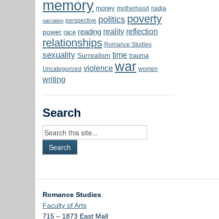
memory
money
motherhood
nadja
poverty
politics
perspective
narration
reality
reflection
reading
power
race
relationships
Romance Studies
sexuality
time
Surrealism
trauma
war
violence
Uncategorized
women
writing
Search
Romance Studies
Faculty of Arts
715 – 1873 East Mall