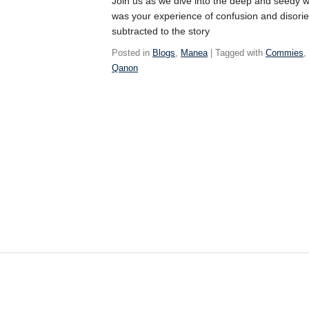
Join us as we dive into the deep and seedy w
was your experience of confusion and disorie
subtracted to the story
Posted in
Blogs
,
Manea
| Tagged with
Commies
Qanon