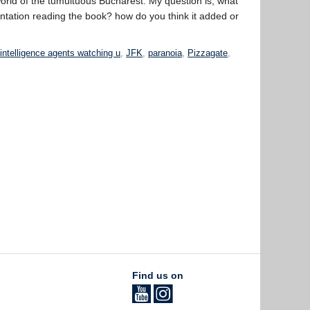
orld of the tumultuous Bucharest. My question is, what
ntation reading the book? how do you think it added or
,
intelligence agents watching u
,
JFK
,
paranoia
,
Pizzagate
,
Find us on