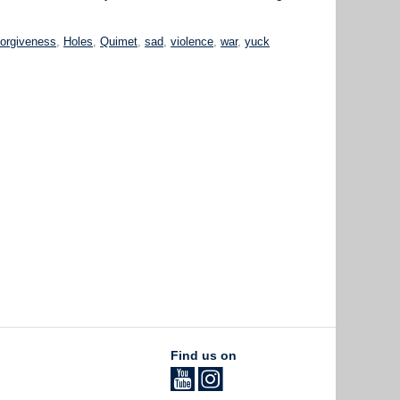
forgiveness
,
Holes
,
Quimet
,
sad
,
violence
,
war
,
yuck
Find us on