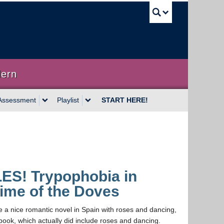
UBC Sea
dern
Assessment
Playlist
START HERE!
LES! Trypophobia in
ime of the Doves
e a nice romantic novel in Spain with roses and dancing,
 book, which actually did include roses and dancing.