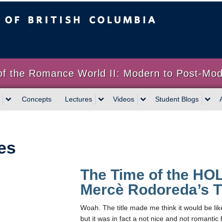
sh Columbia
of the Romance World II: Modern to Post-Mo
Concepts
Lectures
Videos
Student Blogs
es
The Time of the HO
Mercè Rodoreda’s T
Woah. The title made me think it would be lik
but it was in fact a not nice and not romantic