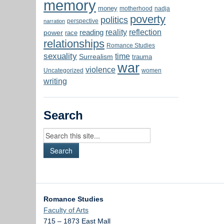
memory
money
motherhood
nadja
poverty
politics
perspective
narration
reality
reflection
reading
power
race
relationships
Romance Studies
sexuality
time
Surrealism
trauma
war
violence
Uncategorized
women
writing
Search
Romance Studies
Faculty of Arts
715 – 1873 East Mall