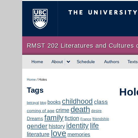
The University of Briti
RMST 202 Literatures and Cultures 
Home
About
Schedule
Authors
Texts
Home
/
Holes
Tags
Hol
childhood
class
books
betrayal
blog
death
crime
coming of age
desire
family
fiction
Dreams
friendship
France
identity
life
gender
history
love
literature
memories