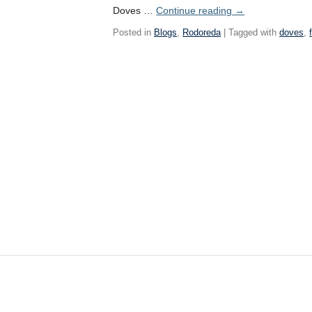
Doves …
Continue reading
→
Posted in
Blogs
,
Rodoreda
| Tagged with
doves
,