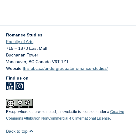
Romance Studies
Faculty of Arts
715 – 1873 East Mall
Buchanan Tower
Vancouver
,
BC
Canada
V6T 1Z1
Website
fhis.ubc.ca/undergraduate/romance-studies/
Find us on
Except where otherwise noted, this website is licensed under a
Creative
Commons Attribution NonCommercial 4.0 International License
.
Back to top