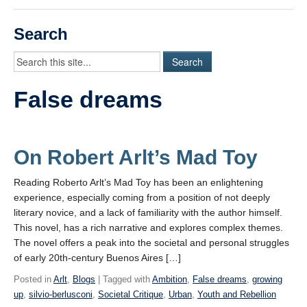
Videos
Search
Student Blogs
Assessment
False dreams
Playlist
START HERE!
On Robert Arlt’s Mad Toy
Reading Roberto Arlt’s Mad Toy has been an enlightening
experience, especially coming from a position of not deeply
literary novice, and a lack of familiarity with the author himself.
This novel, has a rich narrative and explores complex themes.
The novel offers a peak into the societal and personal struggles
of early 20th-century Buenos Aires […]
Posted in
Arlt
,
Blogs
| Tagged with
Ambition
,
False dreams
,
growing
up
,
silvio-berlusconi
,
Societal Critique
,
Urban
,
Youth and Rebellion