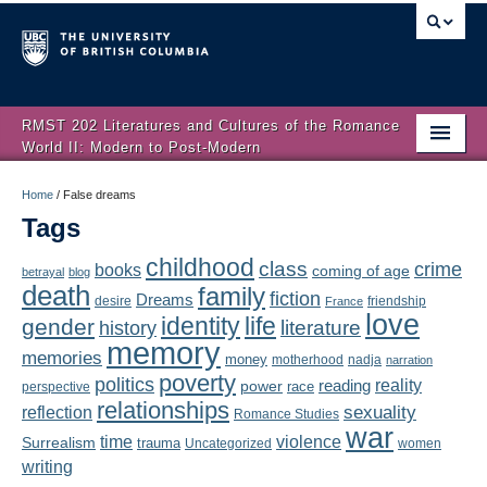
RMST 202 Literatures and Cultures of the Romance
World II: Modern to Post-Modern
Home
Home
/
False dreams
Tags
About
childhood
class
crime
books
coming of age
Schedule
betrayal
blog
death
family
fiction
Dreams
friendship
desire
France
love
Authors
identity
life
gender
literature
history
memory
memories
money
motherhood
nadja
Texts
narration
poverty
politics
reality
reading
power
race
perspective
relationships
Concepts
reflection
sexuality
Romance Studies
war
time
violence
Surrealism
trauma
Uncategorized
women
Lectures
writing