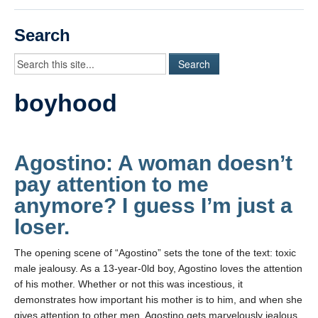
Videos
Search
Student Blogs
Assessment
boyhood
Playlist
START HERE!
Agostino: A woman doesn’t
pay attention to me
anymore? I guess I’m just a
loser.
The opening scene of “Agostino” sets the tone of the text: toxic
male jealousy. As a 13-year-0ld boy, Agostino loves the attention
of his mother. Whether or not this was incestious, it
demonstrates how important his mother is to him, and when she
gives attention to other men, Agostino gets marvelously jealous.