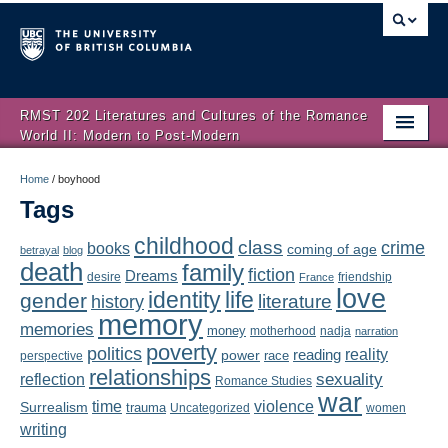
RMST 202 Literatures and Cultures of the Romance
World II: Modern to Post-Modern
Home
Home
/
boyhood
Tags
About
childhood
class
crime
books
coming of age
Schedule
betrayal
blog
death
family
fiction
Dreams
friendship
desire
France
love
Authors
identity
life
gender
literature
history
memory
memories
money
motherhood
nadja
Texts
narration
poverty
politics
reality
reading
power
race
perspective
relationships
Concepts
reflection
sexuality
Romance Studies
war
time
violence
Surrealism
trauma
Uncategorized
women
Lectures
writing