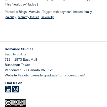
This “jealousy” fades […]
Posted in
Blogs
,
Moravia
| Tagged with
boyhood
,
broken family
,
jealousy
,
Mommy Issues
,
sexuality
Romance Studies
Faculty of Arts
715 – 1873 East Mall
Buchanan Tower
Vancouver
,
BC
Canada
V6T 1Z1
Website
fhis.ubc.ca/undergraduate/romance-studies/
Find us on