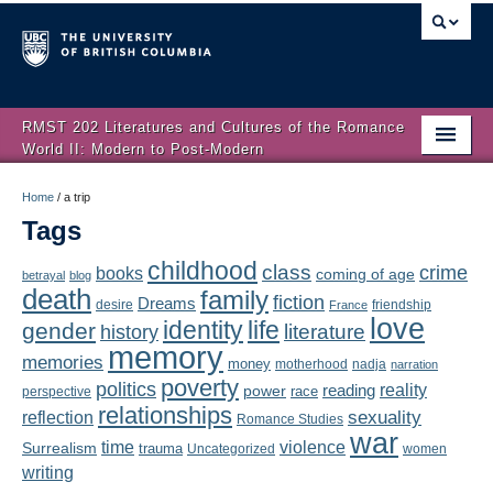
RMST 202 Literatures and Cultures of the Romance
World II: Modern to Post-Modern
Home
Home
/
a trip
Tags
About
childhood
class
crime
books
coming of age
Schedule
betrayal
blog
death
family
fiction
Dreams
friendship
desire
France
love
Authors
identity
life
gender
literature
history
memory
memories
money
motherhood
nadja
Texts
narration
poverty
politics
reality
reading
power
race
perspective
relationships
Concepts
reflection
sexuality
Romance Studies
war
time
violence
Surrealism
trauma
Uncategorized
women
Lectures
writing