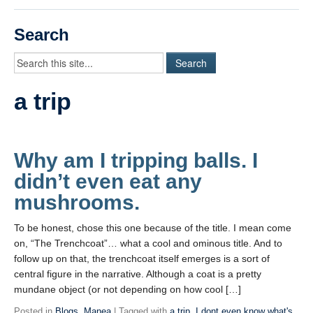
Videos
Search
Student Blogs
Assessment
a trip
Playlist
START HERE!
Why am I tripping balls. I
didn’t even eat any
mushrooms.
To be honest, chose this one because of the title. I mean come
on, “The Trenchcoat”… what a cool and ominous title. And to
follow up on that, the trenchcoat itself emerges is a sort of
central figure in the narrative. Although a coat is a pretty
mundane object (or not depending on how cool […]
Posted in
Blogs
,
Manea
| Tagged with
a trip
,
I dont even know what's