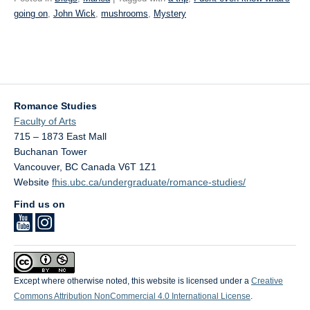
going on
,
John Wick
,
mushrooms
,
Mystery
Romance Studies
Faculty of Arts
715 – 1873 East Mall
Buchanan Tower
Vancouver
,
BC
Canada
V6T 1Z1
Website
fhis.ubc.ca/undergraduate/romance-studies/
Find us on
Except where otherwise noted, this website is licensed under a
Creative
Commons Attribution NonCommercial 4.0 International License
.