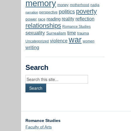
memory
money
motherhood
nadja
poverty
politics
perspective
narration
reality
reflection
reading
power
race
relationships
Romance Studies
sexuality
time
Surrealism
trauma
war
violence
Uncategorized
women
writing
Search
Romance Studies
Faculty of Arts