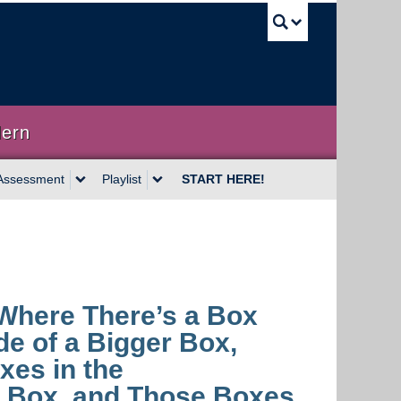
UBC Sea
dern
Assessment
Playlist
START HERE!
 Where There’s a Box
ide of a Bigger Box,
xes in the
 Box, and Those Boxes