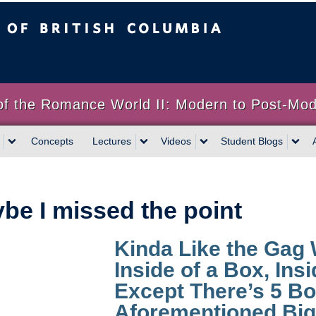
sh Columbia
of the Romance World II: Modern to Post-Mo
Concepts
Lectures
Videos
Student Blogs
be I missed the point
Kinda Like the Gag
Inside of a Box, Ins
Except There’s 5 Bo
Aforementioned Big