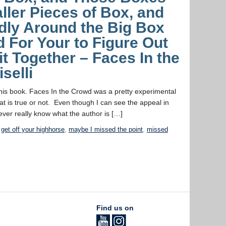
ller Pieces of Box, and
dly Around the Big Box
rd For Your to Figure Out
t Together – Faces In the
selli
this book. Faces In the Crowd was a pretty experimental
at is true or not. Even though I can see the appeal in
ever really know what the author is […]
,
get off your highhorse
,
maybe I missed the point
,
missed
Find us on