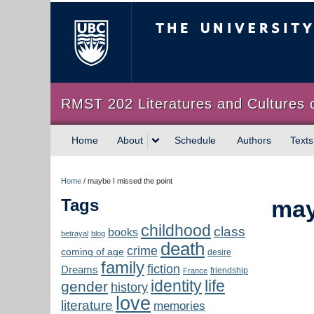
The University of Briti
RMST 202 Literatures and Cultures 
Home
About
Schedule
Authors
Texts
Home
/
maybe I missed the point
Tags
may
childhood
class
books
betrayal
blog
death
crime
coming of age
desire
family
fiction
Dreams
friendship
France
identity
life
gender
history
love
literature
memories