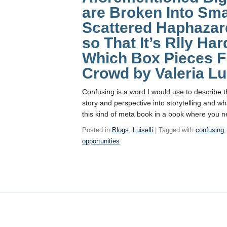
are Broken Into Sma
Scattered Haphazar
so That It’s Rlly Ha
Which Box Pieces Fi
Crowd by Valeria Lui
Confusing is a word I would use to describe 
story and perspective into storytelling and wh
this kind of meta book in a book where you n
Posted in
Blogs
,
Luiselli
| Tagged with
confusing
opportunities