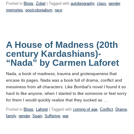
Posted in
Blogs
,
Zobel
| Tagged with
autobiography
,
class
,
gender
,
memories
,
postcolonialism
,
race
A House of Madness (20th
century Kardashians)-
“Nada” by Carmen Laforet
Nada, a book of madness, trauma and grotesqueness that
encase its pages. Nada was a book full of drama, conflict and
messiness from all characters. Like Bombal’s novel I found it so
hard to like anyone, when I started to like someone or feel sorry
for them I would quickly realize that they sucked as …
Posted in
Blogs
,
Laforet
| Tagged with
coming of age
,
Conflict
,
Drama
,
family
,
gender
,
Spain
,
Suffering
,
war