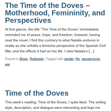
The Time of the Doves –
Motherhood, Femininity, and
Perspectives
At first glance, the title “The Time of the Doves” immediately
reminded me of peace, hope, and freedom; however, having
read the novel, I find this contrary to what Natalia endures in
reality as she unfolds a feminine perspective of the Spanish Civil
War, and the effects it had on her life. I view Natalia’s […]
Posted in
Blogs
,
Rodoreda
| Tagged with
gender
,
life
,
perspectives
,
war
Time of the Doves
This week’s reading, Time of the Doves, I quite liked. The writing
style, description, and dialogue were interesting and kept me