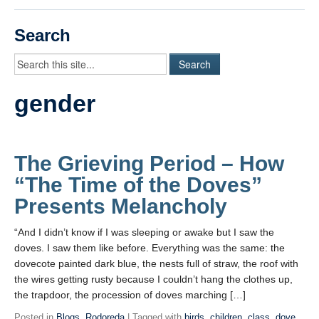
Videos
Search
Student Blogs
Assessment
gender
Playlist
START HERE!
The Grieving Period – How
“The Time of the Doves”
Presents Melancholy
“And I didn’t know if I was sleeping or awake but I saw the
doves. I saw them like before. Everything was the same: the
dovecote painted dark blue, the nests full of straw, the roof with
the wires getting rusty because I couldn’t hang the clothes up,
the trapdoor, the procession of doves marching […]
Posted in
Blogs
,
Rodoreda
| Tagged with
birds
,
children
,
class
,
dove
,