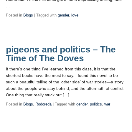
…
Posted in
Blogs
| Tagged with
gender
,
love
pigeons and politics – The
Time of The Doves
If there’s one thing I’ve learned from this class, it is that the
shortest books have the most to say. I found this novel to be
such a beautiful telling of the ‘other side’ of war stories—a story
about the people who stay behind, and the aftermath of conflict.
One thing that really stuck out […]
Posted in
Blogs
,
Rodoreda
| Tagged with
gender
,
politics
,
war