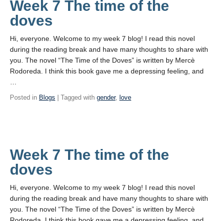
Week 7 The time of the
doves
Hi, everyone. Welcome to my week 7 blog! I read this novel
during the reading break and have many thoughts to share with
you. The novel “The Time of the Doves” is written by Mercè
Rodoreda. I think this book gave me a depressing feeling, and
…
Posted in
Blogs
| Tagged with
gender
,
love
Week 7 The time of the
doves
Hi, everyone. Welcome to my week 7 blog! I read this novel
during the reading break and have many thoughts to share with
you. The novel “The Time of the Doves” is written by Mercè
Rodoreda. I think this book gave me a depressing feeling, and