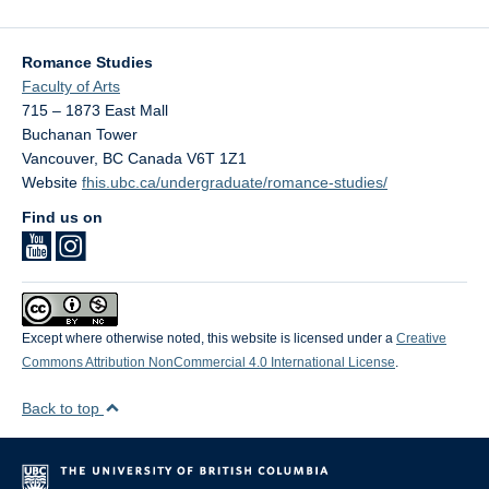
Romance Studies
Faculty of Arts
715 – 1873 East Mall
Buchanan Tower
Vancouver
,
BC
Canada
V6T 1Z1
Website
fhis.ubc.ca/undergraduate/romance-studies/
Find us on
Except where otherwise noted, this website is licensed under a
Creative
Commons Attribution NonCommercial 4.0 International License
.
Back to top