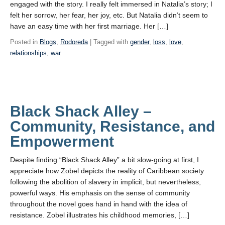
engaged with the story. I really felt immersed in Natalia’s story; I
felt her sorrow, her fear, her joy, etc. But Natalia didn’t seem to
have an easy time with her first marriage. Her […]
Posted in
Blogs
,
Rodoreda
| Tagged with
gender
,
loss
,
love
,
relationships
,
war
Black Shack Alley –
Community, Resistance, and
Empowerment
Despite finding “Black Shack Alley” a bit slow-going at first, I
appreciate how Zobel depicts the reality of Caribbean society
following the abolition of slavery in implicit, but nevertheless,
powerful ways. His emphasis on the sense of community
throughout the novel goes hand in hand with the idea of
resistance. Zobel illustrates his childhood memories, […]