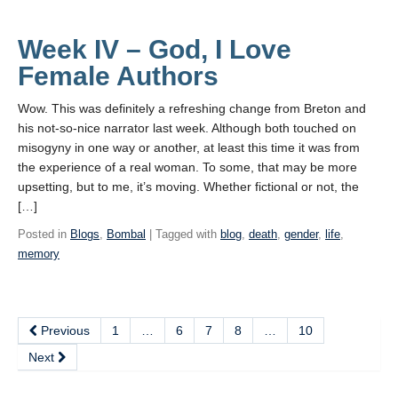
Week IV – God, I Love
Female Authors
Wow. This was definitely a refreshing change from Breton and
his not-so-nice narrator last week. Although both touched on
misogyny in one way or another, at least this time it was from
the experience of a real woman. To some, that may be more
upsetting, but to me, it’s moving. Whether fictional or not, the
[…]
Posted in
Blogs
,
Bombal
| Tagged with
blog
,
death
,
gender
,
life
,
memory
Previous
1
…
6
7
8
…
10
Next