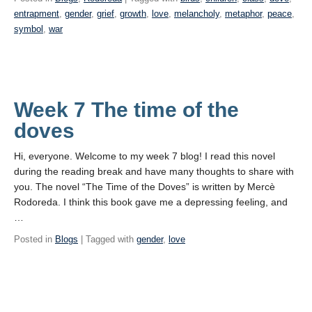
entrapment
,
gender
,
grief
,
growth
,
love
,
melancholy
,
metaphor
,
peace
,
symbol
,
war
Week 7 The time of the
doves
Hi, everyone. Welcome to my week 7 blog! I read this novel
during the reading break and have many thoughts to share with
you. The novel “The Time of the Doves” is written by Mercè
Rodoreda. I think this book gave me a depressing feeling, and
…
Posted in
Blogs
| Tagged with
gender
,
love