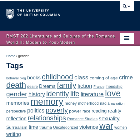
RMST 202 Literatures and Cultures of the Romance
World II: Modern to Post-Modern
Home
Home
/
gender
Tags
About
childhood
class
crime
books
coming of age
Schedule
betrayal
blog
death
family
fiction
Dreams
friendship
desire
France
love
Authors
identity
life
gender
literature
history
memory
memories
money
motherhood
nadja
Texts
narration
poverty
politics
reality
reading
power
race
perspective
relationships
Concepts
reflection
sexuality
Romance Studies
war
time
violence
Surrealism
trauma
Uncategorized
women
Lectures
writing