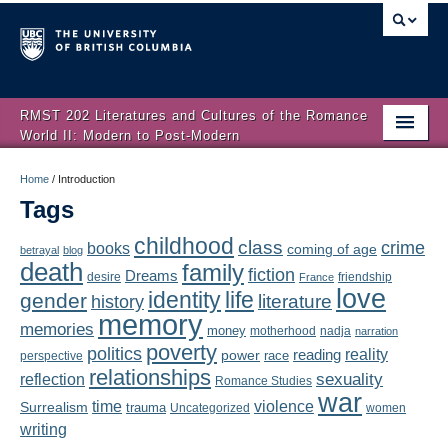
RMST 202 Literatures and Cultures of the Romance
World II: Modern to Post-Modern
Home
Home
/
Introduction
Tags
About
childhood
class
crime
books
coming of age
Schedule
betrayal
blog
death
family
fiction
Dreams
friendship
desire
France
love
Authors
identity
life
gender
literature
history
memory
memories
money
motherhood
nadja
Texts
narration
poverty
politics
reality
reading
power
race
perspective
relationships
Concepts
reflection
sexuality
Romance Studies
war
time
violence
Surrealism
trauma
Uncategorized
women
Lectures
writing