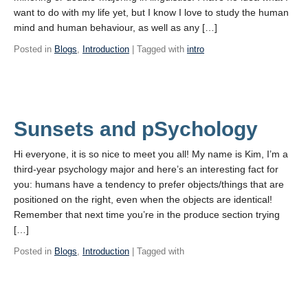
want to do with my life yet, but I know I love to study the human
mind and human behaviour, as well as any […]
Posted in
Blogs
,
Introduction
| Tagged with
intro
Sunsets and pSychology
Hi everyone, it is so nice to meet you all! My name is Kim, I’m a
third-year psychology major and here’s an interesting fact for
you: humans have a tendency to prefer objects/things that are
positioned on the right, even when the objects are identical!
Remember that next time you’re in the produce section trying
[…]
Posted in
Blogs
,
Introduction
| Tagged with