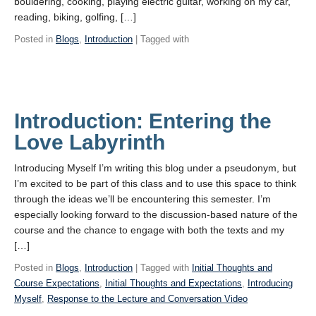
bouldering, cooking, playing electric guitar, working on my car,
reading, biking, golfing, […]
Posted in
Blogs
,
Introduction
| Tagged with
Introduction: Entering the
Love Labyrinth
Introducing Myself I’m writing this blog under a pseudonym, but
I’m excited to be part of this class and to use this space to think
through the ideas we’ll be encountering this semester. I’m
especially looking forward to the discussion-based nature of the
course and the chance to engage with both the texts and my
[…]
Posted in
Blogs
,
Introduction
| Tagged with
Initial Thoughts and
Course Expectations
,
Initial Thoughts and Expectations
,
Introducing
Myself
,
Response to the Lecture and Conversation Video