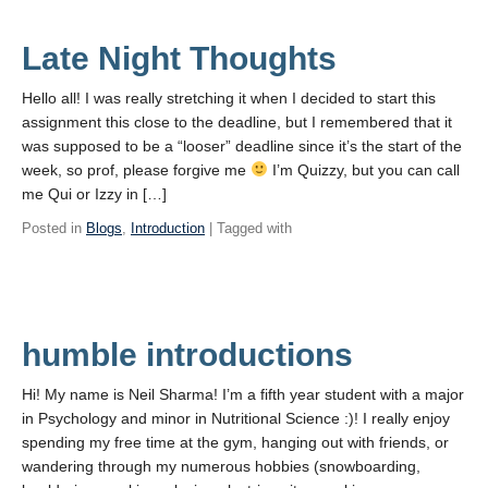
Late Night Thoughts
Hello all! I was really stretching it when I decided to start this
assignment this close to the deadline, but I remembered that it
was supposed to be a “looser” deadline since it’s the start of the
week, so prof, please forgive me
I’m Quizzy, but you can call
me Qui or Izzy in […]
Posted in
Blogs
,
Introduction
| Tagged with
humble introductions
Hi! My name is Neil Sharma! I’m a fifth year student with a major
in Psychology and minor in Nutritional Science :)! I really enjoy
spending my free time at the gym, hanging out with friends, or
wandering through my numerous hobbies (snowboarding,