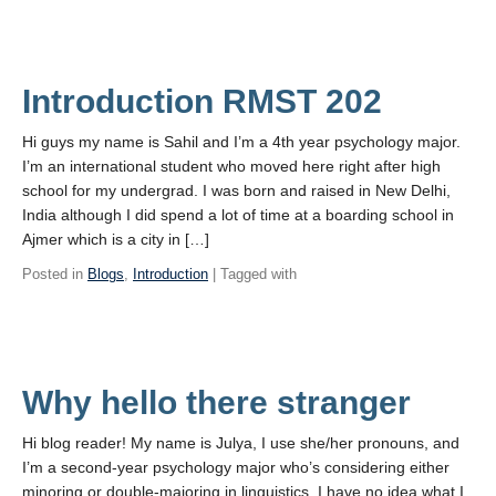
Introduction RMST 202
Hi guys my name is Sahil and I’m a 4th year psychology major.
I’m an international student who moved here right after high
school for my undergrad. I was born and raised in New Delhi,
India although I did spend a lot of time at a boarding school in
Ajmer which is a city in […]
Posted in
Blogs
,
Introduction
| Tagged with
Why hello there stranger
Hi blog reader! My name is Julya, I use she/her pronouns, and
I’m a second-year psychology major who’s considering either
minoring or double-majoring in linguistics. I have no idea what I