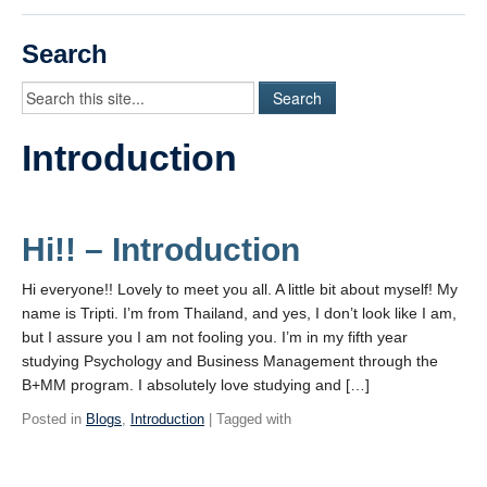
Videos
Search
Student Blogs
Assessment
Introduction
Playlist
START HERE!
Hi!! – Introduction
Hi everyone!! Lovely to meet you all. A little bit about myself! My
name is Tripti. I’m from Thailand, and yes, I don’t look like I am,
but I assure you I am not fooling you. I’m in my fifth year
studying Psychology and Business Management through the
B+MM program. I absolutely love studying and […]
Posted in
Blogs
,
Introduction
| Tagged with