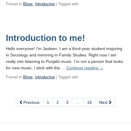
Posted in
Blogs
,
Introduction
| Tagged with
Introduction to me!
Hello everyone! I’m Jasleen. I am a third-year student majoring
in Sociology and minoring in Family Studies. Right now I am
really into listening to Punjabi music. I’m not a person that looks
for new music, I stick with the …
Continue reading
→
Posted in
Blogs
,
Introduction
| Tagged with
Previous
1
2
3
…
15
Next