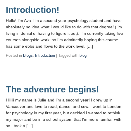
Introduction!
Hello! I’m Ava. I’m a second year psychology student and have
absolutely no idea what I would like to do with that degree! (I’m
living in denial of having to figure it out). I’m currently taking five
courses alongside work, so I’m admittedly hoping this course
has some ebbs and flows to the work level. […]
Posted in
Blogs
,
Introduction
| Tagged with
blog
The adventure begins!
Hiiiiii my name is Julie and I’m a second year! I grew up in
Vancouver and love to read, dance, and sew. I went to London
for psychology in my first year, but decided I wanted to rethink
my major and be in a school system that I’m more familiar with,
so I took a […]