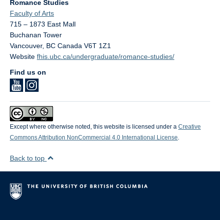
Romance Studies
Faculty of Arts
715 – 1873 East Mall
Buchanan Tower
Vancouver
,
BC
Canada
V6T 1Z1
Website
fhis.ubc.ca/undergraduate/romance-studies/
Find us on
Except where otherwise noted, this website is licensed under a
Creative
Commons Attribution NonCommercial 4.0 International License
.
Back to top